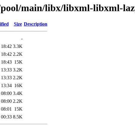
/pool/main/libx/libxml-libxml-laz
fied
Size
Description
-
 18:42
3.3K
 18:42
2.2K
 18:43
15K
 13:33
3.2K
 13:33
2.2K
 13:34
16K
 08:00
3.4K
 08:00
2.2K
 08:01
15K
 00:33
8.5K