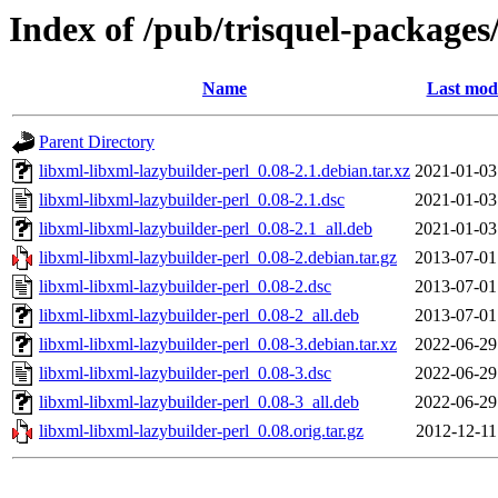
Index of /pub/trisquel-packages
Name
Last modi
Parent Directory
libxml-libxml-lazybuilder-perl_0.08-2.1.debian.tar.xz
2021-01-03
libxml-libxml-lazybuilder-perl_0.08-2.1.dsc
2021-01-03
libxml-libxml-lazybuilder-perl_0.08-2.1_all.deb
2021-01-03
libxml-libxml-lazybuilder-perl_0.08-2.debian.tar.gz
2013-07-01
libxml-libxml-lazybuilder-perl_0.08-2.dsc
2013-07-01
libxml-libxml-lazybuilder-perl_0.08-2_all.deb
2013-07-01
libxml-libxml-lazybuilder-perl_0.08-3.debian.tar.xz
2022-06-29
libxml-libxml-lazybuilder-perl_0.08-3.dsc
2022-06-29
libxml-libxml-lazybuilder-perl_0.08-3_all.deb
2022-06-29
libxml-libxml-lazybuilder-perl_0.08.orig.tar.gz
2012-12-11