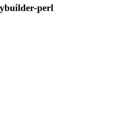
ybuilder-perl