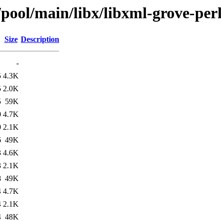
/pool/main/libx/libxml-grove-per
Size
Description
-
5
4.3K
5
2.0K
5
59K
0
4.7K
0
2.1K
6
49K
3
4.6K
3
2.1K
8
49K
4
4.7K
4
2.1K
4
48K