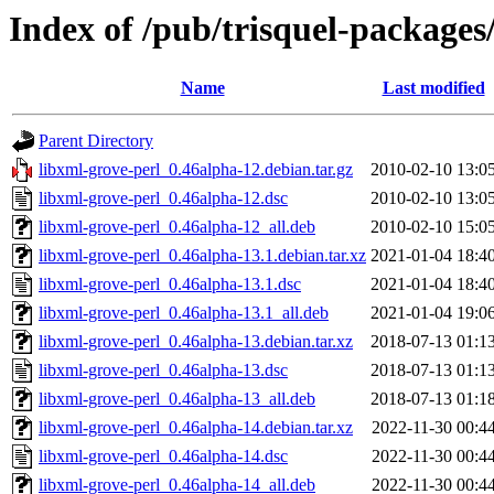
Index of /pub/trisquel-packages
Name
Last modified
Parent Directory
libxml-grove-perl_0.46alpha-12.debian.tar.gz
2010-02-10 13:0
libxml-grove-perl_0.46alpha-12.dsc
2010-02-10 13:0
libxml-grove-perl_0.46alpha-12_all.deb
2010-02-10 15:0
libxml-grove-perl_0.46alpha-13.1.debian.tar.xz
2021-01-04 18:4
libxml-grove-perl_0.46alpha-13.1.dsc
2021-01-04 18:4
libxml-grove-perl_0.46alpha-13.1_all.deb
2021-01-04 19:0
libxml-grove-perl_0.46alpha-13.debian.tar.xz
2018-07-13 01:1
libxml-grove-perl_0.46alpha-13.dsc
2018-07-13 01:1
libxml-grove-perl_0.46alpha-13_all.deb
2018-07-13 01:1
libxml-grove-perl_0.46alpha-14.debian.tar.xz
2022-11-30 00:4
libxml-grove-perl_0.46alpha-14.dsc
2022-11-30 00:4
libxml-grove-perl_0.46alpha-14_all.deb
2022-11-30 00:4