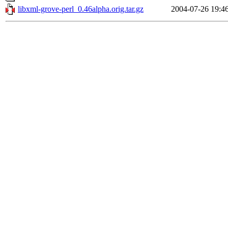
libxml-grove-perl_0.46alpha.orig.tar.gz
2004-07-26 19:4