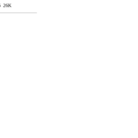
6
26K