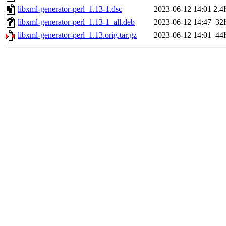
libxml-generator-perl_1.13-1.dsc
2023-06-12 14:01
2.4
libxml-generator-perl_1.13-1_all.deb
2023-06-12 14:47
32
libxml-generator-perl_1.13.orig.tar.gz
2023-06-12 14:01
44