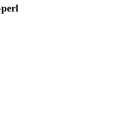
-perl