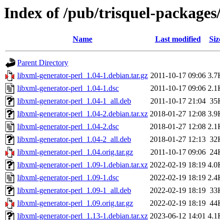
Index of /pub/trisquel-packages
Name
Last modified
Siz
Parent Directory
libxml-generator-perl_1.04-1.debian.tar.gz
2011-10-17 09:06
3.7
libxml-generator-perl_1.04-1.dsc
2011-10-17 09:06
2.1
libxml-generator-perl_1.04-1_all.deb
2011-10-17 21:04
35
libxml-generator-perl_1.04-2.debian.tar.xz
2018-01-27 12:08
3.9
libxml-generator-perl_1.04-2.dsc
2018-01-27 12:08
2.1
libxml-generator-perl_1.04-2_all.deb
2018-01-27 12:13
32
libxml-generator-perl_1.04.orig.tar.gz
2011-10-17 09:06
24
libxml-generator-perl_1.09-1.debian.tar.xz
2022-02-19 18:19
4.0
libxml-generator-perl_1.09-1.dsc
2022-02-19 18:19
2.4
libxml-generator-perl_1.09-1_all.deb
2022-02-19 18:19
33
libxml-generator-perl_1.09.orig.tar.gz
2022-02-19 18:19
44
libxml-generator-perl_1.13-1.debian.tar.xz
2023-06-12 14:01
4.1