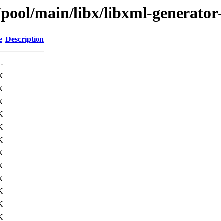
/pool/main/libx/libxml-generator
e
Description
-
K
K
K
K
K
K
K
K
K
K
K
K