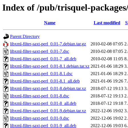
Index of /pub/trisquel-packages/
Name
Last modified
S
Parent Directory
libxml-filter-saxt-perl_0.01-7.debian.tar.gz
2010-02-08 07:05
2
libxml-filter-saxt-perl_0.01-7.dsc
2010-02-08 07:05
2
libxml-filter-saxt-perl_0.01-7_all.deb
2010-02-08 11:05
8
libxml-filter-saxt-perl_0.01-8.1.debian.tar.xz
2021-01-06 18:29
3
libxml-filter-saxt-perl_0.01-8.1.dsc
2021-01-06 18:29
2
libxml-filter-saxt-perl_0.01-8.1_all.deb
2021-01-06 19:26
7
libxml-filter-saxt-perl_0.01-8.debian.tar.xz
2018-07-12 19:13
3
libxml-filter-saxt-perl_0.01-8.dsc
2018-07-12 19:13
2
libxml-filter-saxt-perl_0.01-8_all.deb
2018-07-12 19:18
7
libxml-filter-saxt-perl_0.01-9.debian.tar.xz
2022-12-06 19:02
3
libxml-filter-saxt-perl_0.01-9.dsc
2022-12-06 19:02
2
libxml-filter-saxt-perl_0.01-9_all.deb
2022-12-06 19:03
6