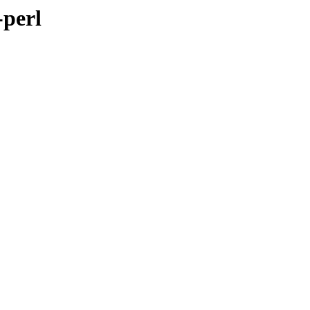
-perl