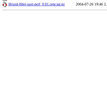
libxml-filter-saxt-perl_0.01.orig.tar.gz
2004-07-26 19:46
2