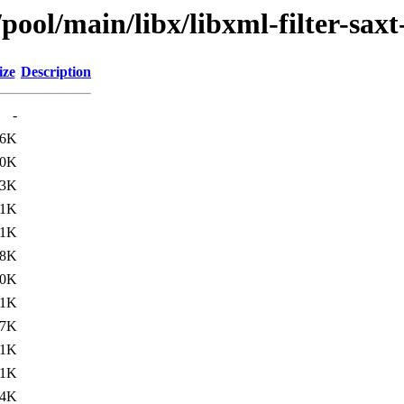
pool/main/libx/libxml-filter-saxt
ize
Description
-
.6K
.0K
.3K
.1K
.1K
.8K
.0K
.1K
.7K
.1K
.1K
.4K