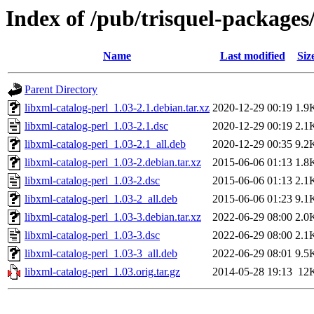
Index of /pub/trisquel-packages
Name
Last modified
Siz
Parent Directory
libxml-catalog-perl_1.03-2.1.debian.tar.xz
2020-12-29 00:19
1.9
libxml-catalog-perl_1.03-2.1.dsc
2020-12-29 00:19
2.1
libxml-catalog-perl_1.03-2.1_all.deb
2020-12-29 00:35
9.2
libxml-catalog-perl_1.03-2.debian.tar.xz
2015-06-06 01:13
1.8
libxml-catalog-perl_1.03-2.dsc
2015-06-06 01:13
2.1
libxml-catalog-perl_1.03-2_all.deb
2015-06-06 01:23
9.1
libxml-catalog-perl_1.03-3.debian.tar.xz
2022-06-29 08:00
2.0
libxml-catalog-perl_1.03-3.dsc
2022-06-29 08:00
2.1
libxml-catalog-perl_1.03-3_all.deb
2022-06-29 08:01
9.5
libxml-catalog-perl_1.03.orig.tar.gz
2014-05-28 19:13
12