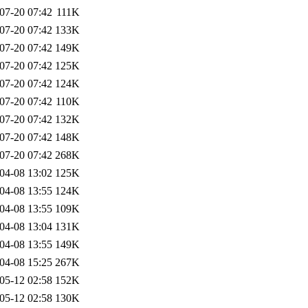
07-20 07:42
111K
07-20 07:42
133K
07-20 07:42
149K
07-20 07:42
125K
07-20 07:42
124K
07-20 07:42
110K
07-20 07:42
132K
07-20 07:42
148K
07-20 07:42
268K
04-08 13:02
125K
04-08 13:55
124K
04-08 13:55
109K
04-08 13:04
131K
04-08 13:55
149K
04-08 15:25
267K
05-12 02:58
152K
05-12 02:58
130K