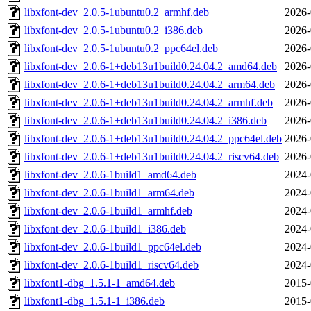
libxfont-dev_2.0.5-1ubuntu0.2_armhf.deb
2026-
libxfont-dev_2.0.5-1ubuntu0.2_i386.deb
2026-
libxfont-dev_2.0.5-1ubuntu0.2_ppc64el.deb
2026-
libxfont-dev_2.0.6-1+deb13u1build0.24.04.2_amd64.deb
2026-
libxfont-dev_2.0.6-1+deb13u1build0.24.04.2_arm64.deb
2026-
libxfont-dev_2.0.6-1+deb13u1build0.24.04.2_armhf.deb
2026-
libxfont-dev_2.0.6-1+deb13u1build0.24.04.2_i386.deb
2026-
libxfont-dev_2.0.6-1+deb13u1build0.24.04.2_ppc64el.deb
2026-
libxfont-dev_2.0.6-1+deb13u1build0.24.04.2_riscv64.deb
2026-
libxfont-dev_2.0.6-1build1_amd64.deb
2024-
libxfont-dev_2.0.6-1build1_arm64.deb
2024-
libxfont-dev_2.0.6-1build1_armhf.deb
2024-
libxfont-dev_2.0.6-1build1_i386.deb
2024-
libxfont-dev_2.0.6-1build1_ppc64el.deb
2024-
libxfont-dev_2.0.6-1build1_riscv64.deb
2024-
libxfont1-dbg_1.5.1-1_amd64.deb
2015-
libxfont1-dbg_1.5.1-1_i386.deb
2015-