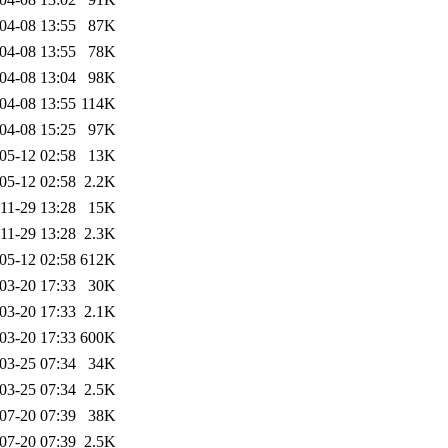
04-08 13:55
87K
04-08 13:55
78K
04-08 13:04
98K
04-08 13:55
114K
04-08 15:25
97K
05-12 02:58
13K
05-12 02:58
2.2K
11-29 13:28
15K
11-29 13:28
2.3K
05-12 02:58
612K
03-20 17:33
30K
03-20 17:33
2.1K
03-20 17:33
600K
03-25 07:34
34K
03-25 07:34
2.5K
07-20 07:39
38K
07-20 07:39
2.5K