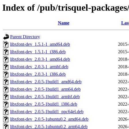
Index of /pub/trisquel-packages
Name
Las
Parent Directory
libxfont-dev_1.5.1-1_amd64.deb
2015-
libxfont-dev_1.5.1-1_i386.deb
2015-
libxfont-dev_2.0.3-1_amd64.deb
2018-
libxfont-dev_2.0.3-1_armhf.deb
2018-
libxfont-dev_2.0.3-1_i386.deb
2018-
libxfont-dev_2.0.5-1build1_amd64.deb
2022-
libxfont-dev_2.0.5-1build1_arm64.deb
2022-
libxfont-dev_2.0.5-1build1_armhf.deb
2022-
libxfont-dev_2.0.5-1build1_i386.deb
2022-
libxfont-dev_2.0.5-1build1_ppc64el.deb
2022-
libxfont-dev_2.0.5-1ubuntu0.2_amd64.deb
2026-
libxfont-dev_2.0.5-1ubuntu0.2_arm64.deb
2026-