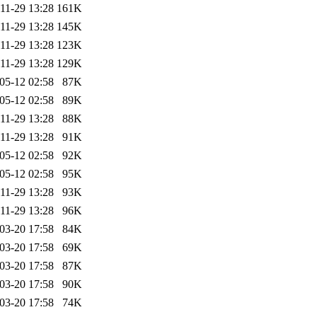
11-29 13:28
161K
11-29 13:28
145K
11-29 13:28
123K
11-29 13:28
129K
05-12 02:58
87K
05-12 02:58
89K
11-29 13:28
88K
11-29 13:28
91K
05-12 02:58
92K
05-12 02:58
95K
11-29 13:28
93K
11-29 13:28
96K
03-20 17:58
84K
03-20 17:58
69K
03-20 17:58
87K
03-20 17:58
90K
03-20 17:58
74K