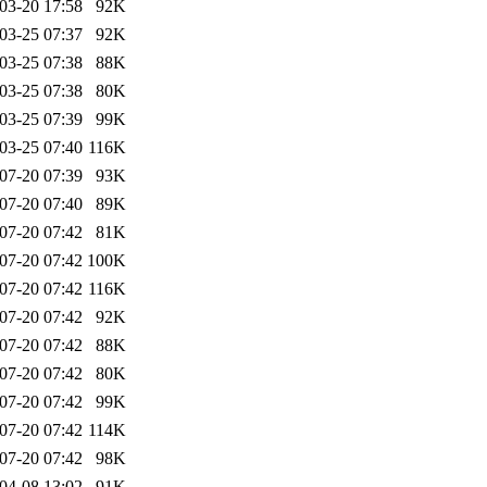
03-20 17:58
92K
03-25 07:37
92K
03-25 07:38
88K
03-25 07:38
80K
03-25 07:39
99K
03-25 07:40
116K
07-20 07:39
93K
07-20 07:40
89K
07-20 07:42
81K
07-20 07:42
100K
07-20 07:42
116K
07-20 07:42
92K
07-20 07:42
88K
07-20 07:42
80K
07-20 07:42
99K
07-20 07:42
114K
07-20 07:42
98K
04-08 13:02
91K