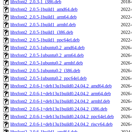
libxfont2_2.0.3-1_i386.deb
2018-
libxfont2_2.0.5-1build1_amd64.deb
2022-
libxfont2_2.0.5-1build1_arm64.deb
2022-
libxfont2_2.0.5-1build1_armhf.deb
2022-
libxfont2_2.0.5-1build1_i386.deb
2022-
libxfont2_2.0.5-1build1_ppc64el.deb
2022-
libxfont2_2.0.5-1ubuntu0.2_amd64.deb
2026-
libxfont2_2.0.5-1ubuntu0.2_arm64.deb
2026-
libxfont2_2.0.5-1ubuntu0.2_armhf.deb
2026-
libxfont2_2.0.5-1ubuntu0.2_i386.deb
2026-
libxfont2_2.0.5-1ubuntu0.2_ppc64el.deb
2026-
libxfont2_2.0.6-1+deb13u1build0.24.04.2_amd64.deb
2026-
libxfont2_2.0.6-1+deb13u1build0.24.04.2_arm64.deb
2026-
libxfont2_2.0.6-1+deb13u1build0.24.04.2_armhf.deb
2026-
libxfont2_2.0.6-1+deb13u1build0.24.04.2_i386.deb
2026-
libxfont2_2.0.6-1+deb13u1build0.24.04.2_ppc64el.deb
2026-
libxfont2_2.0.6-1+deb13u1build0.24.04.2_riscv64.deb
2026-
libxfont2_2.0.6-1build1_amd64.deb
2024-