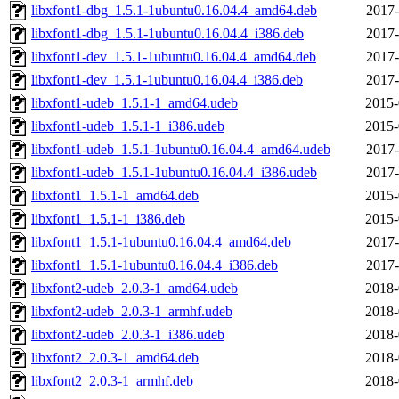
libxfont1-dbg_1.5.1-1ubuntu0.16.04.4_amd64.deb
2017-
libxfont1-dbg_1.5.1-1ubuntu0.16.04.4_i386.deb
2017-
libxfont1-dev_1.5.1-1ubuntu0.16.04.4_amd64.deb
2017-
libxfont1-dev_1.5.1-1ubuntu0.16.04.4_i386.deb
2017-
libxfont1-udeb_1.5.1-1_amd64.udeb
2015-
libxfont1-udeb_1.5.1-1_i386.udeb
2015-
libxfont1-udeb_1.5.1-1ubuntu0.16.04.4_amd64.udeb
2017-
libxfont1-udeb_1.5.1-1ubuntu0.16.04.4_i386.udeb
2017-
libxfont1_1.5.1-1_amd64.deb
2015-
libxfont1_1.5.1-1_i386.deb
2015-
libxfont1_1.5.1-1ubuntu0.16.04.4_amd64.deb
2017-
libxfont1_1.5.1-1ubuntu0.16.04.4_i386.deb
2017-
libxfont2-udeb_2.0.3-1_amd64.udeb
2018-
libxfont2-udeb_2.0.3-1_armhf.udeb
2018-
libxfont2-udeb_2.0.3-1_i386.udeb
2018-
libxfont2_2.0.3-1_amd64.deb
2018-
libxfont2_2.0.3-1_armhf.deb
2018-