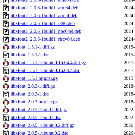
libxfont2_2.0.6-1build1_arm64.deb
2024-
libxfont2_2.0.6-1build1_armhf.deb
2024-
libxfont2_2.0.6-1build1_i386.deb
2024-
libxfont2_2.0.6-1build1_ppc64el.deb
2024-
libxfont2_2.0.6-1build1_riscv64.deb
2024-
libxfont_1.5.1-1.diff.gz
2015-
libxfont_1.5.1-1.dsc
2015-
libxfont_1.5.1-1ubuntu0.16.04.4.diff.gz
2017-
libxfont_1.5.1-1ubuntu0.16.04.4.dsc
2017-
libxfont_1.5.1.orig.tar.gz
2015-
libxfont_2.0.3-1.diff.gz
2018-
libxfont_2.0.3-1.dsc
2018-
libxfont_2.0.3.orig.tar.gz
2018-
libxfont_2.0.5-1build1.diff.gz
2022-
libxfont_2.0.5-1build1.dsc
2022-
libxfont_2.0.5-1ubuntu0.2.diff.gz
2026-
libxfont_2.0.5-1ubuntu0.2.dsc
2026-