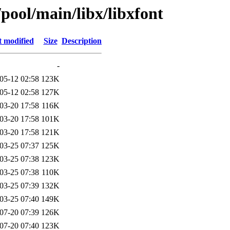
/pool/main/libx/libxfont
t modified
Size
Description
-
05-12 02:58
123K
05-12 02:58
127K
03-20 17:58
116K
03-20 17:58
101K
03-20 17:58
121K
03-25 07:37
125K
03-25 07:38
123K
03-25 07:38
110K
03-25 07:39
132K
03-25 07:40
149K
07-20 07:39
126K
07-20 07:40
123K