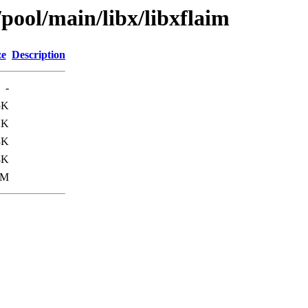
/pool/main/libx/libxflaim
ze
Description
-
5K
1K
3K
8K
3M