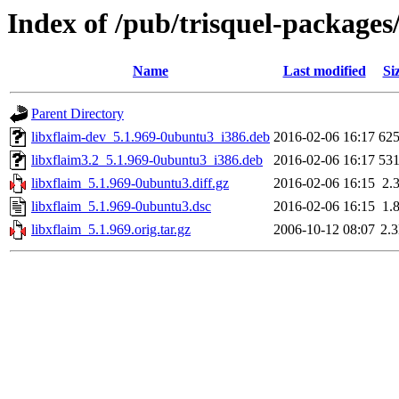
Index of /pub/trisquel-packages
Name
Last modified
Si
Parent Directory
libxflaim-dev_5.1.969-0ubuntu3_i386.deb
2016-02-06 16:17
62
libxflaim3.2_5.1.969-0ubuntu3_i386.deb
2016-02-06 16:17
53
libxflaim_5.1.969-0ubuntu3.diff.gz
2016-02-06 16:15
2.
libxflaim_5.1.969-0ubuntu3.dsc
2016-02-06 16:15
1.
libxflaim_5.1.969.orig.tar.gz
2006-10-12 08:07
2.