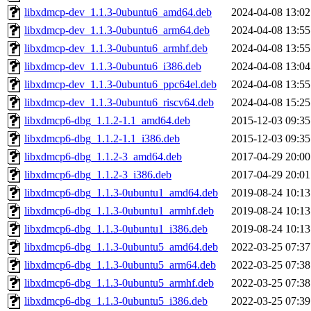
libxdmcp-dev_1.1.3-0ubuntu6_amd64.deb
2024-04-08 13:02
libxdmcp-dev_1.1.3-0ubuntu6_arm64.deb
2024-04-08 13:55
libxdmcp-dev_1.1.3-0ubuntu6_armhf.deb
2024-04-08 13:55
libxdmcp-dev_1.1.3-0ubuntu6_i386.deb
2024-04-08 13:04
libxdmcp-dev_1.1.3-0ubuntu6_ppc64el.deb
2024-04-08 13:55
libxdmcp-dev_1.1.3-0ubuntu6_riscv64.deb
2024-04-08 15:25
libxdmcp6-dbg_1.1.2-1.1_amd64.deb
2015-12-03 09:35
libxdmcp6-dbg_1.1.2-1.1_i386.deb
2015-12-03 09:35
libxdmcp6-dbg_1.1.2-3_amd64.deb
2017-04-29 20:00
libxdmcp6-dbg_1.1.2-3_i386.deb
2017-04-29 20:01
libxdmcp6-dbg_1.1.3-0ubuntu1_amd64.deb
2019-08-24 10:13
libxdmcp6-dbg_1.1.3-0ubuntu1_armhf.deb
2019-08-24 10:13
libxdmcp6-dbg_1.1.3-0ubuntu1_i386.deb
2019-08-24 10:13
libxdmcp6-dbg_1.1.3-0ubuntu5_amd64.deb
2022-03-25 07:37
libxdmcp6-dbg_1.1.3-0ubuntu5_arm64.deb
2022-03-25 07:38
libxdmcp6-dbg_1.1.3-0ubuntu5_armhf.deb
2022-03-25 07:38
libxdmcp6-dbg_1.1.3-0ubuntu5_i386.deb
2022-03-25 07:39