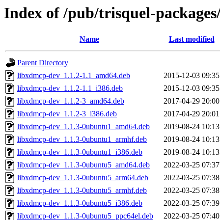
Index of /pub/trisquel-packages
Name
Last modified
Parent Directory
libxdmcp-dev_1.1.2-1.1_amd64.deb
2015-12-03 09:35
libxdmcp-dev_1.1.2-1.1_i386.deb
2015-12-03 09:35
libxdmcp-dev_1.1.2-3_amd64.deb
2017-04-29 20:00
libxdmcp-dev_1.1.2-3_i386.deb
2017-04-29 20:01
libxdmcp-dev_1.1.3-0ubuntu1_amd64.deb
2019-08-24 10:13
libxdmcp-dev_1.1.3-0ubuntu1_armhf.deb
2019-08-24 10:13
libxdmcp-dev_1.1.3-0ubuntu1_i386.deb
2019-08-24 10:13
libxdmcp-dev_1.1.3-0ubuntu5_amd64.deb
2022-03-25 07:37
libxdmcp-dev_1.1.3-0ubuntu5_arm64.deb
2022-03-25 07:38
libxdmcp-dev_1.1.3-0ubuntu5_armhf.deb
2022-03-25 07:38
libxdmcp-dev_1.1.3-0ubuntu5_i386.deb
2022-03-25 07:39
libxdmcp-dev_1.1.3-0ubuntu5_ppc64el.deb
2022-03-25 07:40