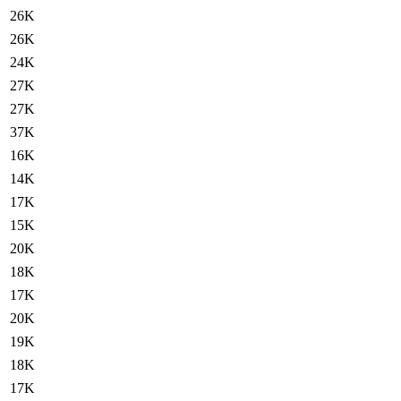
26K
26K
24K
27K
27K
37K
16K
14K
17K
15K
20K
18K
17K
20K
19K
18K
17K