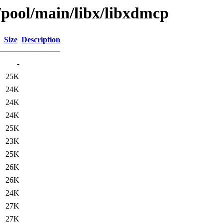
/pool/main/libx/libxdmcp
Size
Description
-
25K
24K
24K
24K
25K
23K
25K
26K
26K
24K
27K
27K