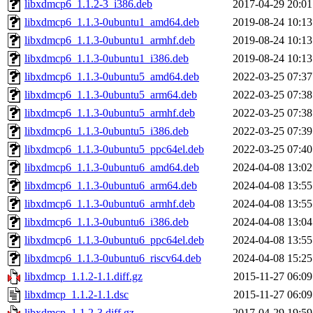
libxdmcp6_1.1.2-3_i386.deb
2017-04-29 20:01
libxdmcp6_1.1.3-0ubuntu1_amd64.deb
2019-08-24 10:13
libxdmcp6_1.1.3-0ubuntu1_armhf.deb
2019-08-24 10:13
libxdmcp6_1.1.3-0ubuntu1_i386.deb
2019-08-24 10:13
libxdmcp6_1.1.3-0ubuntu5_amd64.deb
2022-03-25 07:37
libxdmcp6_1.1.3-0ubuntu5_arm64.deb
2022-03-25 07:38
libxdmcp6_1.1.3-0ubuntu5_armhf.deb
2022-03-25 07:38
libxdmcp6_1.1.3-0ubuntu5_i386.deb
2022-03-25 07:39
libxdmcp6_1.1.3-0ubuntu5_ppc64el.deb
2022-03-25 07:40
libxdmcp6_1.1.3-0ubuntu6_amd64.deb
2024-04-08 13:02
libxdmcp6_1.1.3-0ubuntu6_arm64.deb
2024-04-08 13:55
libxdmcp6_1.1.3-0ubuntu6_armhf.deb
2024-04-08 13:55
libxdmcp6_1.1.3-0ubuntu6_i386.deb
2024-04-08 13:04
libxdmcp6_1.1.3-0ubuntu6_ppc64el.deb
2024-04-08 13:55
libxdmcp6_1.1.3-0ubuntu6_riscv64.deb
2024-04-08 15:25
libxdmcp_1.1.2-1.1.diff.gz
2015-11-27 06:09
libxdmcp_1.1.2-1.1.dsc
2015-11-27 06:09
libxdmcp_1.1.2-3.diff.gz
2017-04-29 19:59