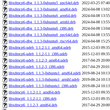
libxdmcp6-dbg_1.1.3-0ubuntu5_ppc64el.deb
2022-03-25 07:40
libxdmcp6-dbg_1.1.3-0ubuntu6_amd64.deb
2024-04-08 13:02
libxdmcp6-dbg_1.1.3-0ubuntu6_arm64.deb
2024-04-08 13:55
libxdmcp6-dbg_1.1.3-0ubuntu6_armhf.deb
2024-04-08 13:55
libxdmcp6-dbg_1.1.3-0ubuntu6_i386.deb
2024-04-08 13:04
libxdmcp6-dbg_1.1.3-0ubuntu6_ppc64el.deb
2024-04-08 13:55
libxdmcp6-dbg_1.1.3-0ubuntu6_riscv64.deb
2024-04-08 15:25
libxdmcp6-udeb_1.1.2-1.1_amd64.udeb
2015-12-03 09:35
libxdmcp6-udeb_1.1.2-1.1_i386.udeb
2015-12-03 09:35
libxdmcp6-udeb_1.1.2-3_amd64.udeb
2017-04-29 20:00
libxdmcp6-udeb_1.1.2-3_i386.udeb
2017-04-29 20:01
libxdmcp6-udeb_1.1.3-0ubuntu1_amd64.udeb
2019-08-24 10:13
libxdmcp6-udeb_1.1.3-0ubuntu1_armhf.udeb
2019-08-24 10:13
libxdmcp6-udeb_1.1.3-0ubuntu1_i386.udeb
2019-08-24 10:13
libxdmcp6_1.1.2-1.1_amd64.deb
2015-12-03 09:35
libxdmcp6_1.1.2-1.1_i386.deb
2015-12-03 09:35
libxdmcp6_1.1.2-3_amd64.deb
2017-04-29 20:00