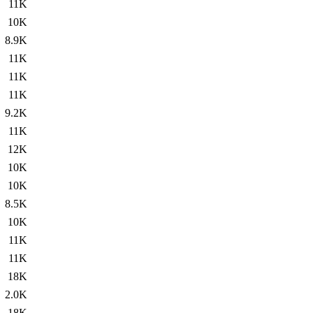
11K
10K
8.9K
11K
11K
11K
9.2K
11K
12K
10K
10K
8.5K
10K
11K
11K
18K
2.0K
18K