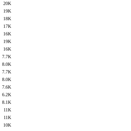
20K
19K
18K
17K
16K
19K
16K
7.7K
8.0K
7.7K
8.0K
7.6K
6.2K
8.1K
11K
11K
10K