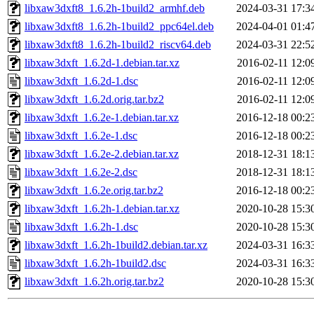
libxaw3dxft8_1.6.2h-1build2_armhf.deb
2024-03-31 17:3
libxaw3dxft8_1.6.2h-1build2_ppc64el.deb
2024-04-01 01:4
libxaw3dxft8_1.6.2h-1build2_riscv64.deb
2024-03-31 22:5
libxaw3dxft_1.6.2d-1.debian.tar.xz
2016-02-11 12:0
libxaw3dxft_1.6.2d-1.dsc
2016-02-11 12:0
libxaw3dxft_1.6.2d.orig.tar.bz2
2016-02-11 12:0
libxaw3dxft_1.6.2e-1.debian.tar.xz
2016-12-18 00:2
libxaw3dxft_1.6.2e-1.dsc
2016-12-18 00:2
libxaw3dxft_1.6.2e-2.debian.tar.xz
2018-12-31 18:1
libxaw3dxft_1.6.2e-2.dsc
2018-12-31 18:1
libxaw3dxft_1.6.2e.orig.tar.bz2
2016-12-18 00:2
libxaw3dxft_1.6.2h-1.debian.tar.xz
2020-10-28 15:3
libxaw3dxft_1.6.2h-1.dsc
2020-10-28 15:3
libxaw3dxft_1.6.2h-1build2.debian.tar.xz
2024-03-31 16:3
libxaw3dxft_1.6.2h-1build2.dsc
2024-03-31 16:3
libxaw3dxft_1.6.2h.orig.tar.bz2
2020-10-28 15:3