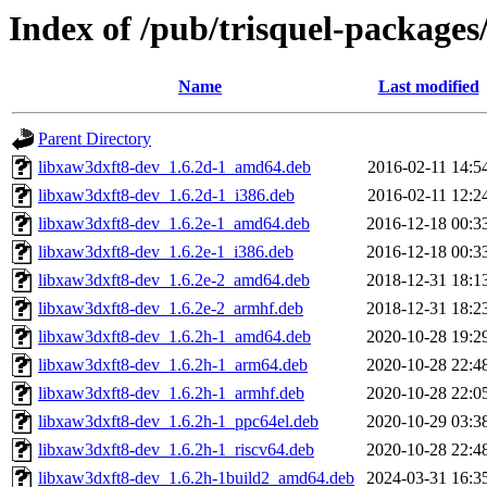
Index of /pub/trisquel-packages
Name
Last modified
Parent Directory
libxaw3dxft8-dev_1.6.2d-1_amd64.deb
2016-02-11 14:5
libxaw3dxft8-dev_1.6.2d-1_i386.deb
2016-02-11 12:2
libxaw3dxft8-dev_1.6.2e-1_amd64.deb
2016-12-18 00:3
libxaw3dxft8-dev_1.6.2e-1_i386.deb
2016-12-18 00:3
libxaw3dxft8-dev_1.6.2e-2_amd64.deb
2018-12-31 18:1
libxaw3dxft8-dev_1.6.2e-2_armhf.deb
2018-12-31 18:2
libxaw3dxft8-dev_1.6.2h-1_amd64.deb
2020-10-28 19:2
libxaw3dxft8-dev_1.6.2h-1_arm64.deb
2020-10-28 22:4
libxaw3dxft8-dev_1.6.2h-1_armhf.deb
2020-10-28 22:0
libxaw3dxft8-dev_1.6.2h-1_ppc64el.deb
2020-10-29 03:3
libxaw3dxft8-dev_1.6.2h-1_riscv64.deb
2020-10-28 22:4
libxaw3dxft8-dev_1.6.2h-1build2_amd64.deb
2024-03-31 16:3