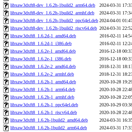
libxaw3dxft8-dev_1.6.2h-1build2_arm64.deb
2024-03-31 17:3
libxaw3dxft8-dev_1.6.2h-1build2_armhf.deb
2024-03-31 17:3
libxaw3dxft8-dev_1.6.2h-1build2_ppc64el.deb
2024-04-01 01:4
libxaw3dxft8-dev_1.6.2h-1build2_riscv64.deb
2024-03-31 22:5
libxaw3dxft8_1.6.2d-1_amd64.deb
2016-02-11 14:5
libxaw3dxft8_1.6.2d-1_i386.deb
2016-02-11 12:2
libxaw3dxft8_1.6.2e-1_amd64.deb
2016-12-18 00:3
libxaw3dxft8_1.6.2e-1_i386.deb
2016-12-18 00:3
libxaw3dxft8_1.6.2e-2_amd64.deb
2018-12-31 18:1
libxaw3dxft8_1.6.2e-2_armhf.deb
2018-12-31 18:2
libxaw3dxft8_1.6.2h-1_amd64.deb
2020-10-28 19:2
libxaw3dxft8_1.6.2h-1_arm64.deb
2020-10-28 22:4
libxaw3dxft8_1.6.2h-1_armhf.deb
2020-10-28 22:0
libxaw3dxft8_1.6.2h-1_ppc64el.deb
2020-10-29 03:3
libxaw3dxft8_1.6.2h-1_riscv64.deb
2020-10-28 22:4
libxaw3dxft8_1.6.2h-1build2_amd64.deb
2024-03-31 16:3
libxaw3dxft8_1.6.2h-1build2_arm64.deb
2024-03-31 17:3