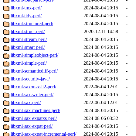
libxml-tmx-perl/
2024-08-04 20:15
-
libxml-tidy-perl/
2024-08-04 20:15
-
libxml-structured-perl/
2024-08-04 20:15
-
libxml-struct-perl/
2020-12-11 14:58
-
libxml-stream-perl/
2024-08-04 20:15
-
libxml-smart-perl/
2024-08-04 20:15
-
libxml-simpleobject-perl/
2024-08-04 20:15
-
libxml-simple-perl/
2024-08-04 20:15
-
libxml-semanticdiff-perl/
2024-08-04 20:15
-
libxml-security-java/
2024-08-04 20:15
-
libxml-saxon-xslt2-perl/
2022-06-04 12:01
-
libxml-sax-writer-perl/
2024-08-04 20:15
-
libxml-sax-perl/
2022-06-04 12:01
-
libxml-sax-machines-perl/
2024-08-04 20:15
-
libxml-sax-expatxs-perl/
2024-08-06 03:32
-
libxml-sax-expat-perl/
2024-08-04 20:15
-
libxml-sax-expat-incremental-perl/
2024-08-04 20:15
-