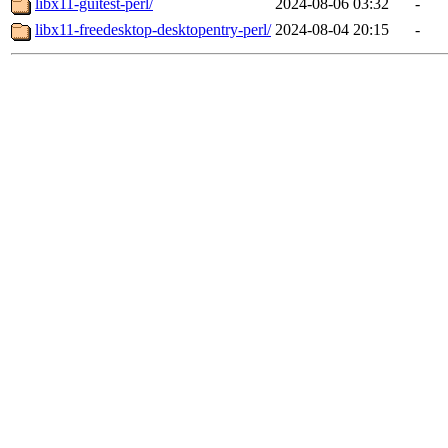
libx11-guitest-perl/
2024-08-06 03:32
-
libx11-freedesktop-desktopentry-perl/
2024-08-04 20:15
-