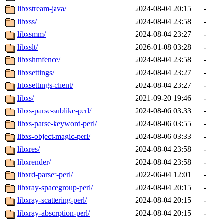
libxstream-java/
2024-08-04 20:15
-
libxss/
2024-08-04 23:58
-
libxsmm/
2024-08-04 23:27
-
libxslt/
2026-01-08 03:28
-
libxshmfence/
2024-08-04 23:58
-
libxsettings/
2024-08-04 23:27
-
libxsettings-client/
2024-08-04 23:27
-
libxs/
2021-09-20 19:46
-
libxs-parse-sublike-perl/
2024-08-06 03:33
-
libxs-parse-keyword-perl/
2024-08-06 03:55
-
libxs-object-magic-perl/
2024-08-06 03:33
-
libxres/
2024-08-04 23:58
-
libxrender/
2024-08-04 23:58
-
libxrd-parser-perl/
2022-06-04 12:01
-
libxray-spacegroup-perl/
2024-08-04 20:15
-
libxray-scattering-perl/
2024-08-04 20:15
-
libxray-absorption-perl/
2024-08-04 20:15
-