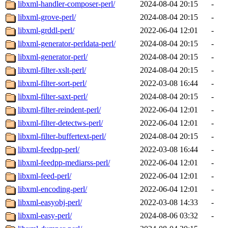
libxml-handler-composer-perl/
2024-08-04 20:15
-
libxml-grove-perl/
2024-08-04 20:15
-
libxml-grddl-perl/
2022-06-04 12:01
-
libxml-generator-perldata-perl/
2024-08-04 20:15
-
libxml-generator-perl/
2024-08-04 20:15
-
libxml-filter-xslt-perl/
2024-08-04 20:15
-
libxml-filter-sort-perl/
2022-03-08 16:44
-
libxml-filter-saxt-perl/
2024-08-04 20:15
-
libxml-filter-reindent-perl/
2022-06-04 12:01
-
libxml-filter-detectws-perl/
2022-06-04 12:01
-
libxml-filter-buffertext-perl/
2024-08-04 20:15
-
libxml-feedpp-perl/
2022-03-08 16:44
-
libxml-feedpp-mediarss-perl/
2022-06-04 12:01
-
libxml-feed-perl/
2022-06-04 12:01
-
libxml-encoding-perl/
2022-06-04 12:01
-
libxml-easyobj-perl/
2022-03-08 14:33
-
libxml-easy-perl/
2024-08-06 03:32
-