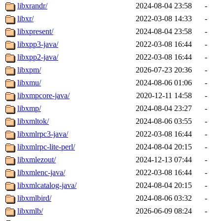
libxrandr/
2024-08-04 23:58
-
libxr/
2022-03-08 14:33
-
libxpresent/
2024-08-04 23:58
-
libxpp3-java/
2022-03-08 16:44
-
libxpp2-java/
2022-03-08 16:44
-
libxpm/
2026-07-23 20:36
-
libxmu/
2024-08-06 01:06
-
libxmpcore-java/
2020-12-11 14:58
-
libxmp/
2024-08-04 23:27
-
libxmltok/
2024-08-06 03:55
-
libxmlrpc3-java/
2022-03-08 16:44
-
libxmlrpc-lite-perl/
2024-08-04 20:15
-
libxmlezout/
2024-12-13 07:44
-
libxmlenc-java/
2022-03-08 16:44
-
libxmlcatalog-java/
2024-08-04 20:15
-
libxmlbird/
2024-08-06 03:32
-
libxmlb/
2026-06-09 08:24
-