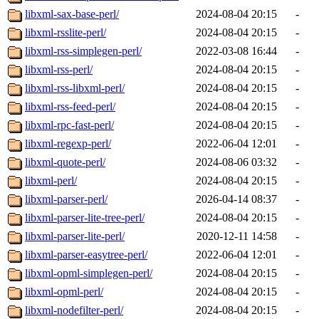
libxml-sax-base-perl/
2024-08-04 20:15
-
libxml-rsslite-perl/
2024-08-04 20:15
-
libxml-rss-simplegen-perl/
2022-03-08 16:44
-
libxml-rss-perl/
2024-08-04 20:15
-
libxml-rss-libxml-perl/
2024-08-04 20:15
-
libxml-rss-feed-perl/
2024-08-04 20:15
-
libxml-rpc-fast-perl/
2024-08-04 20:15
-
libxml-regexp-perl/
2022-06-04 12:01
-
libxml-quote-perl/
2024-08-06 03:32
-
libxml-perl/
2024-08-04 20:15
-
libxml-parser-perl/
2026-04-14 08:37
-
libxml-parser-lite-tree-perl/
2024-08-04 20:15
-
libxml-parser-lite-perl/
2020-12-11 14:58
-
libxml-parser-easytree-perl/
2022-06-04 12:01
-
libxml-opml-simplegen-perl/
2024-08-04 20:15
-
libxml-opml-perl/
2024-08-04 20:15
-
libxml-nodefilter-perl/
2024-08-04 20:15
-