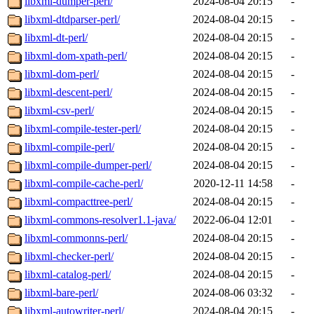
libxml-dumper-perl/
2024-08-04 20:15
-
libxml-dtdparser-perl/
2024-08-04 20:15
-
libxml-dt-perl/
2024-08-04 20:15
-
libxml-dom-xpath-perl/
2024-08-04 20:15
-
libxml-dom-perl/
2024-08-04 20:15
-
libxml-descent-perl/
2024-08-04 20:15
-
libxml-csv-perl/
2024-08-04 20:15
-
libxml-compile-tester-perl/
2024-08-04 20:15
-
libxml-compile-perl/
2024-08-04 20:15
-
libxml-compile-dumper-perl/
2024-08-04 20:15
-
libxml-compile-cache-perl/
2020-12-11 14:58
-
libxml-compacttree-perl/
2024-08-04 20:15
-
libxml-commons-resolver1.1-java/
2022-06-04 12:01
-
libxml-commonns-perl/
2024-08-04 20:15
-
libxml-checker-perl/
2024-08-04 20:15
-
libxml-catalog-perl/
2024-08-04 20:15
-
libxml-bare-perl/
2024-08-06 03:32
-
libxml-autowriter-perl/
2024-08-04 20:15
-