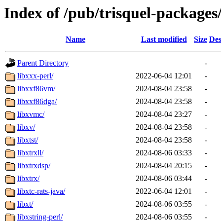
Index of /pub/trisquel-packages
Name
Last modified
Size
Des
Parent Directory
-
libxxx-perl/
2022-06-04 12:01
-
libxxf86vm/
2024-08-04 23:58
-
libxxf86dga/
2024-08-04 23:58
-
libxvmc/
2024-08-04 23:27
-
libxv/
2024-08-04 23:58
-
libxtst/
2024-08-04 23:58
-
libxtrxll/
2024-08-06 03:33
-
libxtrxdsp/
2024-08-04 20:15
-
libxtrx/
2024-08-06 03:44
-
libxtc-rats-java/
2022-06-04 12:01
-
libxt/
2024-08-06 03:55
-
libxstring-perl/
2024-08-06 03:55
-