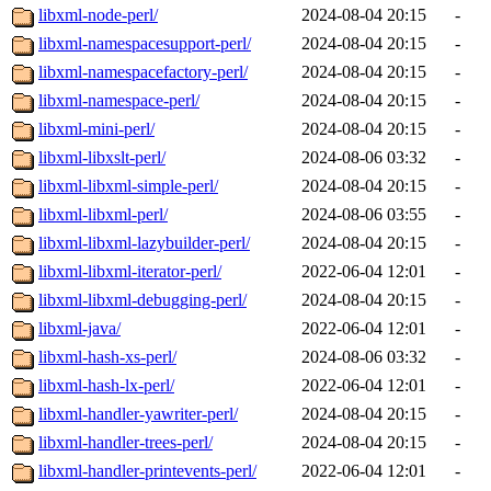
libxml-node-perl/
2024-08-04 20:15
-
libxml-namespacesupport-perl/
2024-08-04 20:15
-
libxml-namespacefactory-perl/
2024-08-04 20:15
-
libxml-namespace-perl/
2024-08-04 20:15
-
libxml-mini-perl/
2024-08-04 20:15
-
libxml-libxslt-perl/
2024-08-06 03:32
-
libxml-libxml-simple-perl/
2024-08-04 20:15
-
libxml-libxml-perl/
2024-08-06 03:55
-
libxml-libxml-lazybuilder-perl/
2024-08-04 20:15
-
libxml-libxml-iterator-perl/
2022-06-04 12:01
-
libxml-libxml-debugging-perl/
2024-08-04 20:15
-
libxml-java/
2022-06-04 12:01
-
libxml-hash-xs-perl/
2024-08-06 03:32
-
libxml-hash-lx-perl/
2022-06-04 12:01
-
libxml-handler-yawriter-perl/
2024-08-04 20:15
-
libxml-handler-trees-perl/
2024-08-04 20:15
-
libxml-handler-printevents-perl/
2022-06-04 12:01
-