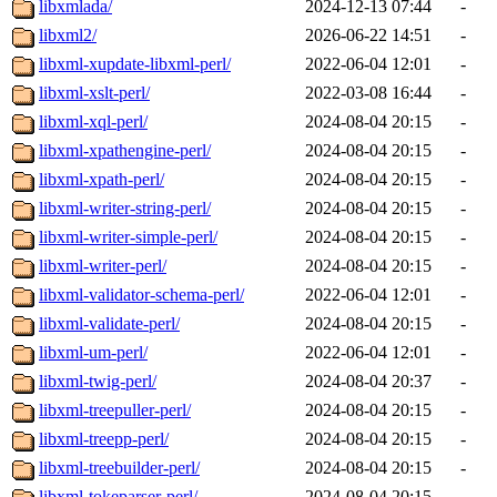
libxmlada/
2024-12-13 07:44
-
libxml2/
2026-06-22 14:51
-
libxml-xupdate-libxml-perl/
2022-06-04 12:01
-
libxml-xslt-perl/
2022-03-08 16:44
-
libxml-xql-perl/
2024-08-04 20:15
-
libxml-xpathengine-perl/
2024-08-04 20:15
-
libxml-xpath-perl/
2024-08-04 20:15
-
libxml-writer-string-perl/
2024-08-04 20:15
-
libxml-writer-simple-perl/
2024-08-04 20:15
-
libxml-writer-perl/
2024-08-04 20:15
-
libxml-validator-schema-perl/
2022-06-04 12:01
-
libxml-validate-perl/
2024-08-04 20:15
-
libxml-um-perl/
2022-06-04 12:01
-
libxml-twig-perl/
2024-08-04 20:37
-
libxml-treepuller-perl/
2024-08-04 20:15
-
libxml-treepp-perl/
2024-08-04 20:15
-
libxml-treebuilder-perl/
2024-08-04 20:15
-
libxml-tokeparser-perl/
2024-08-04 20:15
-