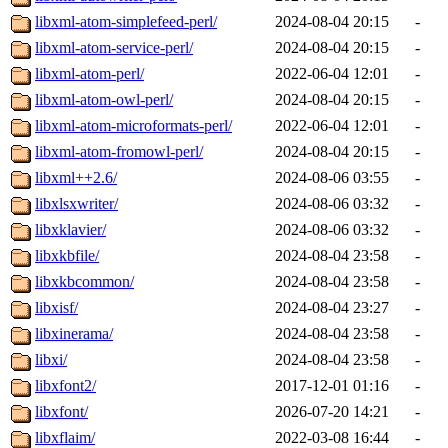
libxml-atom-simplefeed-perl/
2024-08-04 20:15
-
libxml-atom-service-perl/
2024-08-04 20:15
-
libxml-atom-perl/
2022-06-04 12:01
-
libxml-atom-owl-perl/
2024-08-04 20:15
-
libxml-atom-microformats-perl/
2022-06-04 12:01
-
libxml-atom-fromowl-perl/
2024-08-04 20:15
-
libxml++2.6/
2024-08-06 03:55
-
libxlsxwriter/
2024-08-06 03:32
-
libxklavier/
2024-08-06 03:32
-
libxkbfile/
2024-08-04 23:58
-
libxkbcommon/
2024-08-04 23:58
-
libxisf/
2024-08-04 23:27
-
libxinerama/
2024-08-04 23:58
-
libxi/
2024-08-04 23:58
-
libxfont2/
2017-12-01 01:16
-
libxfont/
2026-07-20 14:21
-
libxflaim/
2022-03-08 16:44
-