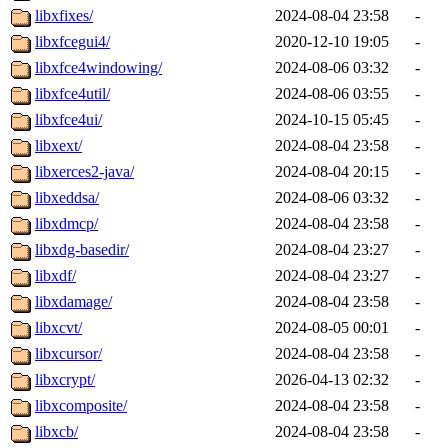
libxfixes/
2024-08-04 23:58
-
libxfcegui4/
2020-12-10 19:05
-
libxfce4windowing/
2024-08-06 03:32
-
libxfce4util/
2024-08-06 03:55
-
libxfce4ui/
2024-10-15 05:45
-
libxext/
2024-08-04 23:58
-
libxerces2-java/
2024-08-04 20:15
-
libxeddsa/
2024-08-06 03:32
-
libxdmcp/
2024-08-04 23:58
-
libxdg-basedir/
2024-08-04 23:27
-
libxdf/
2024-08-04 23:27
-
libxdamage/
2024-08-04 23:58
-
libxcvt/
2024-08-05 00:01
-
libxcursor/
2024-08-04 23:58
-
libxcrypt/
2026-04-13 02:32
-
libxcomposite/
2024-08-04 23:58
-
libxcb/
2024-08-04 23:58
-