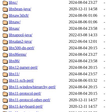
libxc/
2024-08-04 23:27
-
libxbean-java/
2020-12-11 14:58
-
libxaw3dxft/
2024-08-06 01:06
-
libxaw/
2024-08-06 01:06
-
libxau/
2024-08-04 23:58
-
libxapool-java/
2022-03-08 14:33
-
libxalan2-java/
2022-06-04 12:01
-
libx500-dn-perl/
2024-08-04 20:15
-
libx86emu/
2024-08-04 23:27
-
libx86/
2024-08-04 23:58
-
libx12-parser-perl/
2024-08-04 20:15
-
libx11/
2024-08-04 23:57
-
libx11-xcb-perl/
2024-08-06 03:32
-
libx11-windowhierarchy-perl/
2024-08-04 20:15
-
libx11-protocol-perl/
2024-08-04 20:15
-
libx11-protocol-other-perl/
2020-12-11 14:57
-
libx11-keyboard-perl/
2020-12-11 14:57
-