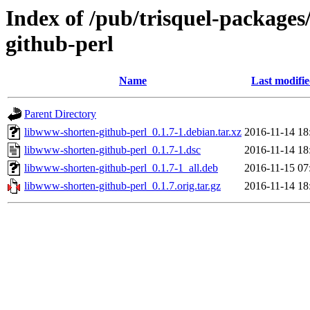
Index of /pub/trisquel-package
github-perl
Name
Last modifi
Parent Directory
libwww-shorten-github-perl_0.1.7-1.debian.tar.xz
2016-11-14 18
libwww-shorten-github-perl_0.1.7-1.dsc
2016-11-14 18
libwww-shorten-github-perl_0.1.7-1_all.deb
2016-11-15 07
libwww-shorten-github-perl_0.1.7.orig.tar.gz
2016-11-14 18