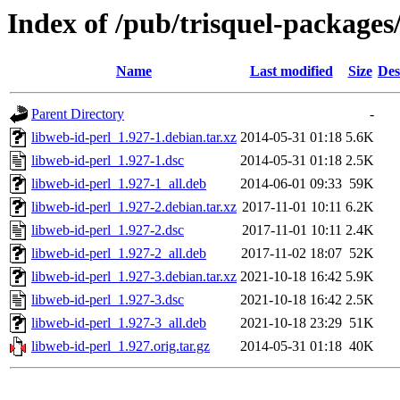
Index of /pub/trisquel-packages
Name
Last modified
Size
Des
Parent Directory
-
libweb-id-perl_1.927-1.debian.tar.xz
2014-05-31 01:18
5.6K
libweb-id-perl_1.927-1.dsc
2014-05-31 01:18
2.5K
libweb-id-perl_1.927-1_all.deb
2014-06-01 09:33
59K
libweb-id-perl_1.927-2.debian.tar.xz
2017-11-01 10:11
6.2K
libweb-id-perl_1.927-2.dsc
2017-11-01 10:11
2.4K
libweb-id-perl_1.927-2_all.deb
2017-11-02 18:07
52K
libweb-id-perl_1.927-3.debian.tar.xz
2021-10-18 16:42
5.9K
libweb-id-perl_1.927-3.dsc
2021-10-18 16:42
2.5K
libweb-id-perl_1.927-3_all.deb
2021-10-18 23:29
51K
libweb-id-perl_1.927.orig.tar.gz
2014-05-31 01:18
40K