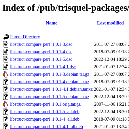
Index of /pub/trisquel-packages
Name
Last modified
Parent Directory
libstruct-compare-perl_1.0.1-3.dsc
2011-07-27 08:07
libstruct-compare-perl_1.0.1-4.dsc
2018-07-09 01:18
libstruct-compare-perl_1.0.1-5.dsc
2022-12-04 18:29
libstruct-compare-perl_1.0.1-4.1.dsc
2021-01-07 12:34
libstruct-compare-perl_1.0.1-3.debian.tar.gz
2011-07-27 08:07
libstruct-compare-perl_1.0.1-4.debian.tar.xz
2018-07-09 01:18
libstruct-compare-perl_1.0.1-4.1.debian.tar.xz
2021-01-07 12:34
libstruct-compare-perl_1.0.1-5.debian.tar.xz
2022-12-04 18:29
libstruct-compare-perl_1.0.1.orig.tar.gz
2007-11-06 16:21
libstruct-compare-perl_1.0.1-5_all.deb
2022-12-04 18:30
libstruct-compare-perl_1.0.1-4_all.deb
2018-07-09 01:18
libstruct-compare-perl_1.0.1-4.1_all.deb
2021-01-07 13:34