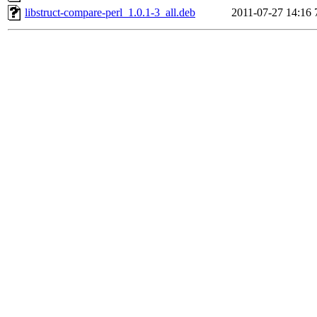
libstruct-compare-perl_1.0.1-3_all.deb
2011-07-27 14:16