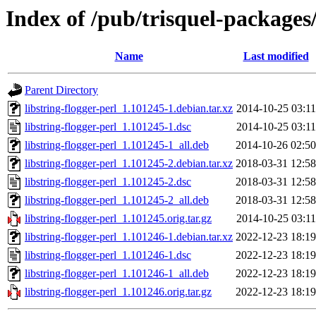
Index of /pub/trisquel-packages/
Name
Last modified
Parent Directory
libstring-flogger-perl_1.101245-1.debian.tar.xz
2014-10-25 03:11
libstring-flogger-perl_1.101245-1.dsc
2014-10-25 03:11
libstring-flogger-perl_1.101245-1_all.deb
2014-10-26 02:50
libstring-flogger-perl_1.101245-2.debian.tar.xz
2018-03-31 12:58
libstring-flogger-perl_1.101245-2.dsc
2018-03-31 12:58
libstring-flogger-perl_1.101245-2_all.deb
2018-03-31 12:58
libstring-flogger-perl_1.101245.orig.tar.gz
2014-10-25 03:11
libstring-flogger-perl_1.101246-1.debian.tar.xz
2022-12-23 18:19
libstring-flogger-perl_1.101246-1.dsc
2022-12-23 18:19
libstring-flogger-perl_1.101246-1_all.deb
2022-12-23 18:19
libstring-flogger-perl_1.101246.orig.tar.gz
2022-12-23 18:19