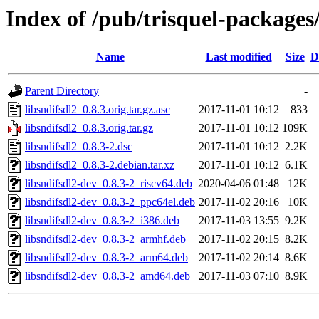
Index of /pub/trisquel-packages/
Name
Last modified
Size
D
Parent Directory
-
libsndifsdl2_0.8.3.orig.tar.gz.asc
2017-11-01 10:12
833
libsndifsdl2_0.8.3.orig.tar.gz
2017-11-01 10:12
109K
libsndifsdl2_0.8.3-2.dsc
2017-11-01 10:12
2.2K
libsndifsdl2_0.8.3-2.debian.tar.xz
2017-11-01 10:12
6.1K
libsndifsdl2-dev_0.8.3-2_riscv64.deb
2020-04-06 01:48
12K
libsndifsdl2-dev_0.8.3-2_ppc64el.deb
2017-11-02 20:16
10K
libsndifsdl2-dev_0.8.3-2_i386.deb
2017-11-03 13:55
9.2K
libsndifsdl2-dev_0.8.3-2_armhf.deb
2017-11-02 20:15
8.2K
libsndifsdl2-dev_0.8.3-2_arm64.deb
2017-11-02 20:14
8.6K
libsndifsdl2-dev_0.8.3-2_amd64.deb
2017-11-03 07:10
8.9K