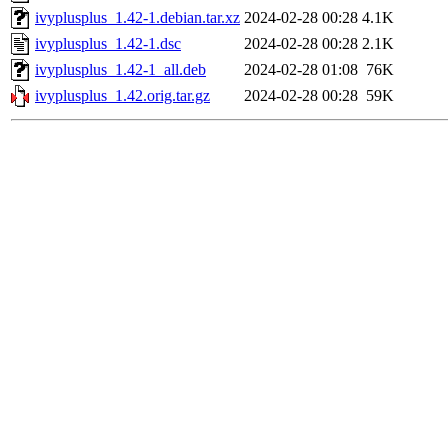
ivyplusplus_1.42-1.debian.tar.xz
2024-02-28 00:28
4.1K
ivyplusplus_1.42-1.dsc
2024-02-28 00:28
2.1K
ivyplusplus_1.42-1_all.deb
2024-02-28 01:08
76K
ivyplusplus_1.42.orig.tar.gz
2024-02-28 00:28
59K