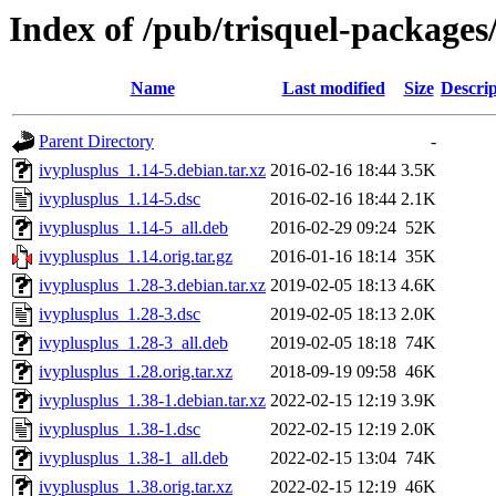
Index of /pub/trisquel-packages
Name
Last modified
Size
Descrip
Parent Directory
-
ivyplusplus_1.14-5.debian.tar.xz
2016-02-16 18:44
3.5K
ivyplusplus_1.14-5.dsc
2016-02-16 18:44
2.1K
ivyplusplus_1.14-5_all.deb
2016-02-29 09:24
52K
ivyplusplus_1.14.orig.tar.gz
2016-01-16 18:14
35K
ivyplusplus_1.28-3.debian.tar.xz
2019-02-05 18:13
4.6K
ivyplusplus_1.28-3.dsc
2019-02-05 18:13
2.0K
ivyplusplus_1.28-3_all.deb
2019-02-05 18:18
74K
ivyplusplus_1.28.orig.tar.xz
2018-09-19 09:58
46K
ivyplusplus_1.38-1.debian.tar.xz
2022-02-15 12:19
3.9K
ivyplusplus_1.38-1.dsc
2022-02-15 12:19
2.0K
ivyplusplus_1.38-1_all.deb
2022-02-15 13:04
74K
ivyplusplus_1.38.orig.tar.xz
2022-02-15 12:19
46K