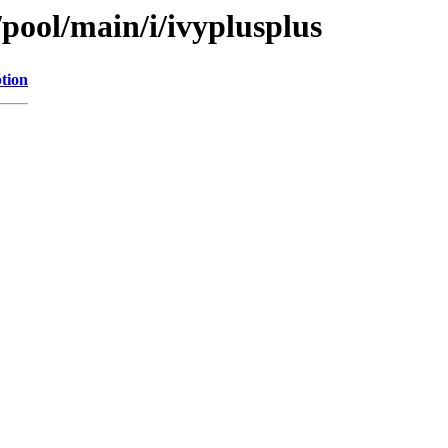
/pool/main/i/ivyplusplus
tion