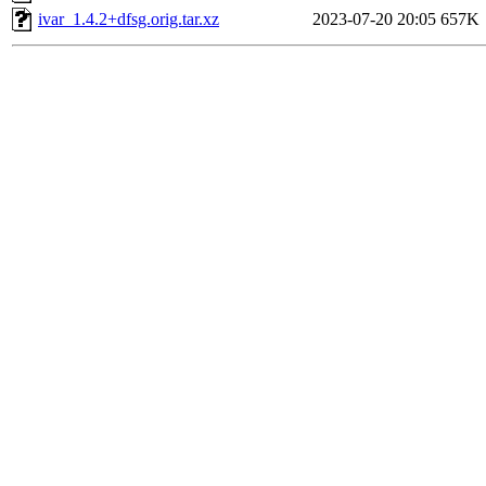
ivar_1.4.2+dfsg.orig.tar.xz
2023-07-20 20:05
657K