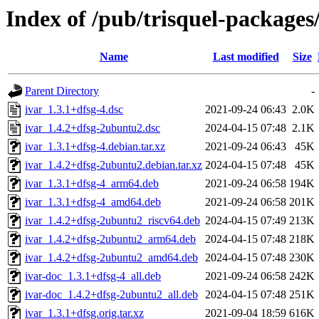
Index of /pub/trisquel-packages
Name
Last modified
Size
Parent Directory
-
ivar_1.3.1+dfsg-4.dsc
2021-09-24 06:43
2.0K
ivar_1.4.2+dfsg-2ubuntu2.dsc
2024-04-15 07:48
2.1K
ivar_1.3.1+dfsg-4.debian.tar.xz
2021-09-24 06:43
45K
ivar_1.4.2+dfsg-2ubuntu2.debian.tar.xz
2024-04-15 07:48
45K
ivar_1.3.1+dfsg-4_arm64.deb
2021-09-24 06:58
194K
ivar_1.3.1+dfsg-4_amd64.deb
2021-09-24 06:58
201K
ivar_1.4.2+dfsg-2ubuntu2_riscv64.deb
2024-04-15 07:49
213K
ivar_1.4.2+dfsg-2ubuntu2_arm64.deb
2024-04-15 07:48
218K
ivar_1.4.2+dfsg-2ubuntu2_amd64.deb
2024-04-15 07:48
230K
ivar-doc_1.3.1+dfsg-4_all.deb
2021-09-24 06:58
242K
ivar-doc_1.4.2+dfsg-2ubuntu2_all.deb
2024-04-15 07:48
251K
ivar_1.3.1+dfsg.orig.tar.xz
2021-09-04 18:59
616K