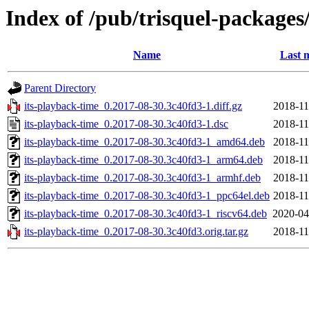
Index of /pub/trisquel-packages
Name
Last 
Parent Directory
its-playback-time_0.2017-08-30.3c40fd3-1.diff.gz
2018-11
its-playback-time_0.2017-08-30.3c40fd3-1.dsc
2018-11
its-playback-time_0.2017-08-30.3c40fd3-1_amd64.deb
2018-11
its-playback-time_0.2017-08-30.3c40fd3-1_arm64.deb
2018-11
its-playback-time_0.2017-08-30.3c40fd3-1_armhf.deb
2018-11
its-playback-time_0.2017-08-30.3c40fd3-1_ppc64el.deb
2018-11
its-playback-time_0.2017-08-30.3c40fd3-1_riscv64.deb
2020-04
its-playback-time_0.2017-08-30.3c40fd3.orig.tar.gz
2018-11