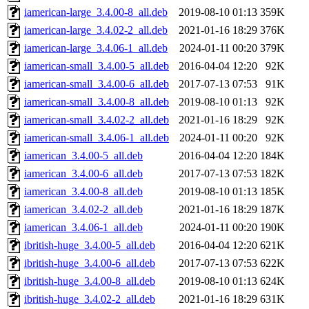
iamerican-large_3.4.00-8_all.deb
2019-08-10 01:13
359K
iamerican-large_3.4.02-2_all.deb
2021-01-16 18:29
376K
iamerican-large_3.4.06-1_all.deb
2024-01-11 00:20
379K
iamerican-small_3.4.00-5_all.deb
2016-04-04 12:20
92K
iamerican-small_3.4.00-6_all.deb
2017-07-13 07:53
91K
iamerican-small_3.4.00-8_all.deb
2019-08-10 01:13
92K
iamerican-small_3.4.02-2_all.deb
2021-01-16 18:29
92K
iamerican-small_3.4.06-1_all.deb
2024-01-11 00:20
92K
iamerican_3.4.00-5_all.deb
2016-04-04 12:20
184K
iamerican_3.4.00-6_all.deb
2017-07-13 07:53
182K
iamerican_3.4.00-8_all.deb
2019-08-10 01:13
185K
iamerican_3.4.02-2_all.deb
2021-01-16 18:29
187K
iamerican_3.4.06-1_all.deb
2024-01-11 00:20
190K
ibritish-huge_3.4.00-5_all.deb
2016-04-04 12:20
621K
ibritish-huge_3.4.00-6_all.deb
2017-07-13 07:53
622K
ibritish-huge_3.4.00-8_all.deb
2019-08-10 01:13
624K
ibritish-huge_3.4.02-2_all.deb
2021-01-16 18:29
631K