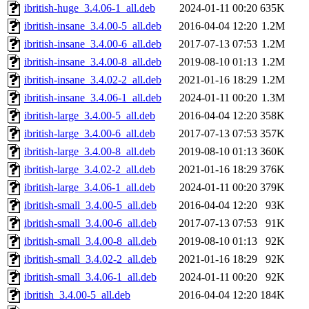
ibritish-huge_3.4.06-1_all.deb
2024-01-11 00:20
635K
ibritish-insane_3.4.00-5_all.deb
2016-04-04 12:20
1.2M
ibritish-insane_3.4.00-6_all.deb
2017-07-13 07:53
1.2M
ibritish-insane_3.4.00-8_all.deb
2019-08-10 01:13
1.2M
ibritish-insane_3.4.02-2_all.deb
2021-01-16 18:29
1.2M
ibritish-insane_3.4.06-1_all.deb
2024-01-11 00:20
1.3M
ibritish-large_3.4.00-5_all.deb
2016-04-04 12:20
358K
ibritish-large_3.4.00-6_all.deb
2017-07-13 07:53
357K
ibritish-large_3.4.00-8_all.deb
2019-08-10 01:13
360K
ibritish-large_3.4.02-2_all.deb
2021-01-16 18:29
376K
ibritish-large_3.4.06-1_all.deb
2024-01-11 00:20
379K
ibritish-small_3.4.00-5_all.deb
2016-04-04 12:20
93K
ibritish-small_3.4.00-6_all.deb
2017-07-13 07:53
91K
ibritish-small_3.4.00-8_all.deb
2019-08-10 01:13
92K
ibritish-small_3.4.02-2_all.deb
2021-01-16 18:29
92K
ibritish-small_3.4.06-1_all.deb
2024-01-11 00:20
92K
ibritish_3.4.00-5_all.deb
2016-04-04 12:20
184K