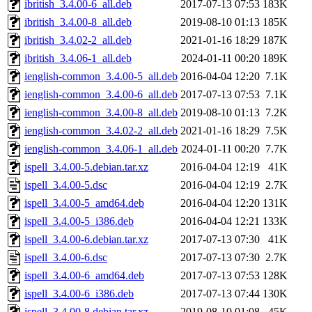
ibritish_3.4.00-6_all.deb
2017-07-13 07:53
183K
ibritish_3.4.00-8_all.deb
2019-08-10 01:13
185K
ibritish_3.4.02-2_all.deb
2021-01-16 18:29
187K
ibritish_3.4.06-1_all.deb
2024-01-11 00:20
189K
ienglish-common_3.4.00-5_all.deb
2016-04-04 12:20
7.1K
ienglish-common_3.4.00-6_all.deb
2017-07-13 07:53
7.1K
ienglish-common_3.4.00-8_all.deb
2019-08-10 01:13
7.2K
ienglish-common_3.4.02-2_all.deb
2021-01-16 18:29
7.5K
ienglish-common_3.4.06-1_all.deb
2024-01-11 00:20
7.7K
ispell_3.4.00-5.debian.tar.xz
2016-04-04 12:19
41K
ispell_3.4.00-5.dsc
2016-04-04 12:19
2.7K
ispell_3.4.00-5_amd64.deb
2016-04-04 12:20
131K
ispell_3.4.00-5_i386.deb
2016-04-04 12:21
133K
ispell_3.4.00-6.debian.tar.xz
2017-07-13 07:30
41K
ispell_3.4.00-6.dsc
2017-07-13 07:30
2.7K
ispell_3.4.00-6_amd64.deb
2017-07-13 07:53
128K
ispell_3.4.00-6_i386.deb
2017-07-13 07:44
130K
ispell_3.4.00-8.debian.tar.xz
2019-08-10 01:08
45K