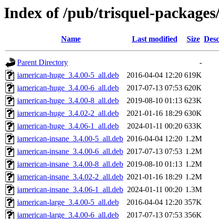
Index of /pub/trisquel-packages/
Name
Last modified
Size
Desc
Parent Directory
-
iamerican-huge_3.4.00-5_all.deb
2016-04-04 12:20
619K
iamerican-huge_3.4.00-6_all.deb
2017-07-13 07:53
620K
iamerican-huge_3.4.00-8_all.deb
2019-08-10 01:13
623K
iamerican-huge_3.4.02-2_all.deb
2021-01-16 18:29
630K
iamerican-huge_3.4.06-1_all.deb
2024-01-11 00:20
633K
iamerican-insane_3.4.00-5_all.deb
2016-04-04 12:20
1.2M
iamerican-insane_3.4.00-6_all.deb
2017-07-13 07:53
1.2M
iamerican-insane_3.4.00-8_all.deb
2019-08-10 01:13
1.2M
iamerican-insane_3.4.02-2_all.deb
2021-01-16 18:29
1.2M
iamerican-insane_3.4.06-1_all.deb
2024-01-11 00:20
1.3M
iamerican-large_3.4.00-5_all.deb
2016-04-04 12:20
357K
iamerican-large_3.4.00-6_all.deb
2017-07-13 07:53
356K