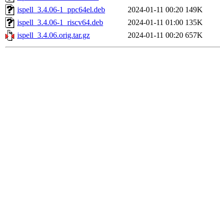
ispell_3.4.06-1_ppc64el.deb
2024-01-11 00:20
149K
ispell_3.4.06-1_riscv64.deb
2024-01-11 01:00
135K
ispell_3.4.06.orig.tar.gz
2024-01-11 00:20
657K