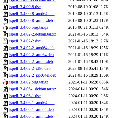
ispell_3.4.00-8.dsc
2019-08-10 01:08
2.7K
ispell_3.4.00-8_amd64.deb
2019-08-10 01:13
125K
ispell_3.4.00-8_armhf.deb
2019-08-10 01:23
117K
ispell_3.4.00.orig.tar.gz
2015-06-21 01:13
624K
ispell_3.4.02-2.debian.tar.xz
2021-01-16 18:13
54K
ispell_3.4.02-2.dsc
2021-01-16 18:13
2.7K
ispell_3.4.02-2_amd64.deb
2021-01-16 18:29
125K
ispell_3.4.02-2_arm64.deb
2021-01-16 18:29
121K
ispell_3.4.02-2_armhf.deb
2021-01-16 18:43
119K
ispell_3.4.02-2_i386.deb
2023-08-13 05:41
134K
ispell_3.4.02-2_ppc64el.deb
2021-01-16 18:29
136K
ispell_3.4.02.orig.tar.gz
2021-01-11 06:28
655K
ispell_3.4.06-1.debian.tar.xz
2024-01-11 00:20
54K
ispell_3.4.06-1.dsc
2024-01-11 00:20
2.6K
ispell_3.4.06-1_amd64.deb
2024-01-11 00:20
134K
ispell_3.4.06-1_arm64.deb
2024-01-11 00:20
134K
ispell_3.4.06-1_armhf.deb
2024-01-11 00:20
124K