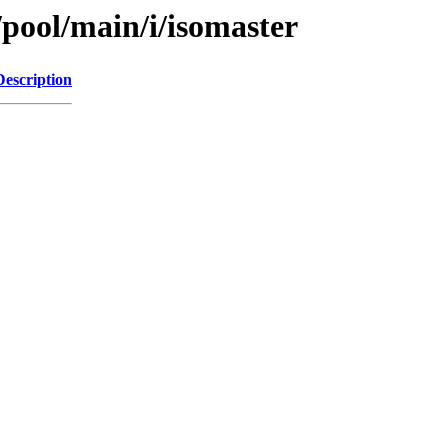
/pool/main/i/isomaster
Description