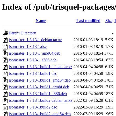
Index of /pub/trisquel-packages
Name
Last modified
Size
Parent Directory
-
isomaster_1.3.13-1.debian.tar.xz
2016-01-03 18:19
5.9K
isomaster_1.3.13-1.dsc
2016-01-03 18:19
1.7K
isomaster_1.3.13-1_amd64.deb
2016-01-03 18:54
177K
isomaster_1.3.13-1_i386.deb
2016-01-03 18:54
183K
isomaster_1.3.13-1build1.debian.tar.xz
2018-04-04 04:58
6.1K
isomaster_1.3.13-1build1.dsc
2018-04-04 04:58
1.9K
isomaster_1.3.13-1build1_amd64.deb
2018-04-04 04:59
178K
isomaster_1.3.13-1build1_armhf.deb
2018-04-04 04:59
171K
isomaster_1.3.13-1build1_i386.deb
2018-04-04 04:59
187K
isomaster_1.3.13-1build2.debian.tar.xz
2022-03-09 16:29
6.1K
isomaster_1.3.13-1build2.dsc
2022-03-09 16:29
1.9K
isomaster_1.3.13-1build2_amd64.deb
2022-03-09 16:29
196K