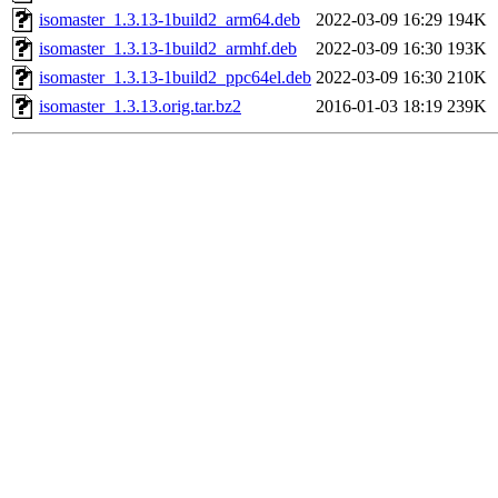
isomaster_1.3.13-1build2_arm64.deb
2022-03-09 16:29
194K
isomaster_1.3.13-1build2_armhf.deb
2022-03-09 16:30
193K
isomaster_1.3.13-1build2_ppc64el.deb
2022-03-09 16:30
210K
isomaster_1.3.13.orig.tar.bz2
2016-01-03 18:19
239K