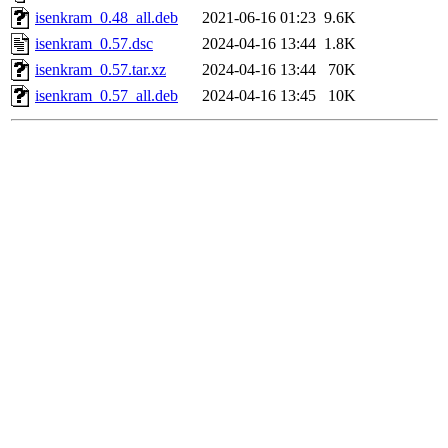
isenkram_0.48_all.deb
2021-06-16 01:23
9.6K
isenkram_0.57.dsc
2024-04-16 13:44
1.8K
isenkram_0.57.tar.xz
2024-04-16 13:44
70K
isenkram_0.57_all.deb
2024-04-16 13:45
10K