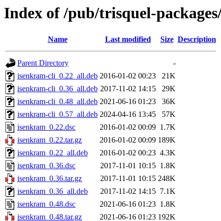
Index of /pub/trisquel-packages
Name
Last modified
Size
Description
Parent Directory
-
isenkram-cli_0.22_all.deb
2016-01-02 00:23
21K
isenkram-cli_0.36_all.deb
2017-11-02 14:15
29K
isenkram-cli_0.48_all.deb
2021-06-16 01:23
36K
isenkram-cli_0.57_all.deb
2024-04-16 13:45
57K
isenkram_0.22.dsc
2016-01-02 00:09
1.7K
isenkram_0.22.tar.gz
2016-01-02 00:09
189K
isenkram_0.22_all.deb
2016-01-02 00:23
4.3K
isenkram_0.36.dsc
2017-11-01 10:15
1.8K
isenkram_0.36.tar.gz
2017-11-01 10:15
248K
isenkram_0.36_all.deb
2017-11-02 14:15
7.1K
isenkram_0.48.dsc
2021-06-16 01:23
1.8K
isenkram_0.48.tar.gz
2021-06-16 01:23
192K