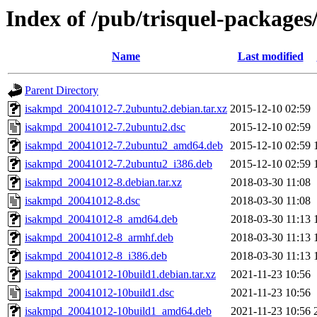
Index of /pub/trisquel-package
Name
Last modified
Parent Directory
isakmpd_20041012-7.2ubuntu2.debian.tar.xz
2015-12-10 02:59
isakmpd_20041012-7.2ubuntu2.dsc
2015-12-10 02:59
isakmpd_20041012-7.2ubuntu2_amd64.deb
2015-12-10 02:59
isakmpd_20041012-7.2ubuntu2_i386.deb
2015-12-10 02:59
isakmpd_20041012-8.debian.tar.xz
2018-03-30 11:08
isakmpd_20041012-8.dsc
2018-03-30 11:08
isakmpd_20041012-8_amd64.deb
2018-03-30 11:13
isakmpd_20041012-8_armhf.deb
2018-03-30 11:13
isakmpd_20041012-8_i386.deb
2018-03-30 11:13
isakmpd_20041012-10build1.debian.tar.xz
2021-11-23 10:56
isakmpd_20041012-10build1.dsc
2021-11-23 10:56
isakmpd_20041012-10build1_amd64.deb
2021-11-23 10:56