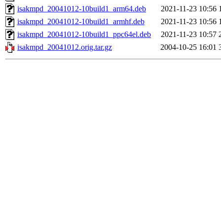
isakmpd_20041012-10build1_arm64.deb
2021-11-23 10:56
isakmpd_20041012-10build1_armhf.deb
2021-11-23 10:56
isakmpd_20041012-10build1_ppc64el.deb
2021-11-23 10:57
isakmpd_20041012.orig.tar.gz
2004-10-25 16:01