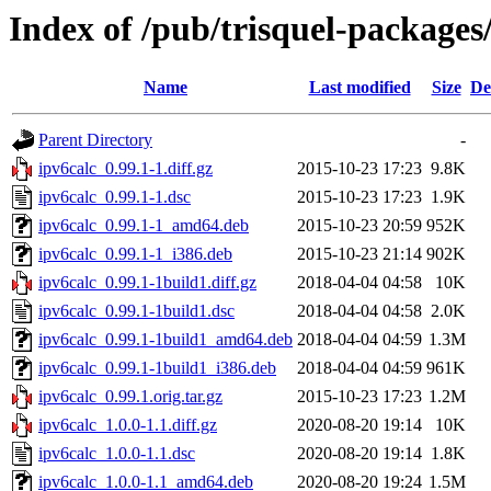
Index of /pub/trisquel-packages
Name
Last modified
Size
De
Parent Directory
-
ipv6calc_0.99.1-1.diff.gz
2015-10-23 17:23
9.8K
ipv6calc_0.99.1-1.dsc
2015-10-23 17:23
1.9K
ipv6calc_0.99.1-1_amd64.deb
2015-10-23 20:59
952K
ipv6calc_0.99.1-1_i386.deb
2015-10-23 21:14
902K
ipv6calc_0.99.1-1build1.diff.gz
2018-04-04 04:58
10K
ipv6calc_0.99.1-1build1.dsc
2018-04-04 04:58
2.0K
ipv6calc_0.99.1-1build1_amd64.deb
2018-04-04 04:59
1.3M
ipv6calc_0.99.1-1build1_i386.deb
2018-04-04 04:59
961K
ipv6calc_0.99.1.orig.tar.gz
2015-10-23 17:23
1.2M
ipv6calc_1.0.0-1.1.diff.gz
2020-08-20 19:14
10K
ipv6calc_1.0.0-1.1.dsc
2020-08-20 19:14
1.8K
ipv6calc_1.0.0-1.1_amd64.deb
2020-08-20 19:24
1.5M