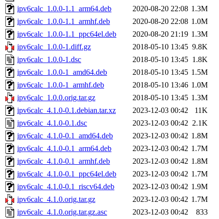
ipv6calc_1.0.0-1.1_arm64.deb
2020-08-20 22:08
1.3M
ipv6calc_1.0.0-1.1_armhf.deb
2020-08-20 22:08
1.0M
ipv6calc_1.0.0-1.1_ppc64el.deb
2020-08-20 21:19
1.3M
ipv6calc_1.0.0-1.diff.gz
2018-05-10 13:45
9.8K
ipv6calc_1.0.0-1.dsc
2018-05-10 13:45
1.8K
ipv6calc_1.0.0-1_amd64.deb
2018-05-10 13:45
1.5M
ipv6calc_1.0.0-1_armhf.deb
2018-05-10 13:46
1.0M
ipv6calc_1.0.0.orig.tar.gz
2018-05-10 13:45
1.3M
ipv6calc_4.1.0-0.1.debian.tar.xz
2023-12-03 00:42
11K
ipv6calc_4.1.0-0.1.dsc
2023-12-03 00:42
2.1K
ipv6calc_4.1.0-0.1_amd64.deb
2023-12-03 00:42
1.8M
ipv6calc_4.1.0-0.1_arm64.deb
2023-12-03 00:42
1.7M
ipv6calc_4.1.0-0.1_armhf.deb
2023-12-03 00:42
1.8M
ipv6calc_4.1.0-0.1_ppc64el.deb
2023-12-03 00:42
1.7M
ipv6calc_4.1.0-0.1_riscv64.deb
2023-12-03 00:42
1.9M
ipv6calc_4.1.0.orig.tar.gz
2023-12-03 00:42
1.7M
ipv6calc_4.1.0.orig.tar.gz.asc
2023-12-03 00:42
833