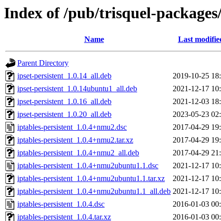
Index of /pub/trisquel-packages/
Name
Last modifie
Parent Directory
ipset-persistent_1.0.14_all.deb
2019-10-25 18
ipset-persistent_1.0.14ubuntu1_all.deb
2021-12-17 10
ipset-persistent_1.0.16_all.deb
2021-12-03 18
ipset-persistent_1.0.20_all.deb
2023-05-23 02
iptables-persistent_1.0.4+nmu2.dsc
2017-04-29 19
iptables-persistent_1.0.4+nmu2.tar.xz
2017-04-29 19
iptables-persistent_1.0.4+nmu2_all.deb
2017-04-29 21
iptables-persistent_1.0.4+nmu2ubuntu1.1.dsc
2021-12-17 10
iptables-persistent_1.0.4+nmu2ubuntu1.1.tar.xz
2021-12-17 10
iptables-persistent_1.0.4+nmu2ubuntu1.1_all.deb
2021-12-17 10
iptables-persistent_1.0.4.dsc
2016-01-03 00
iptables-persistent_1.0.4.tar.xz
2016-01-03 00