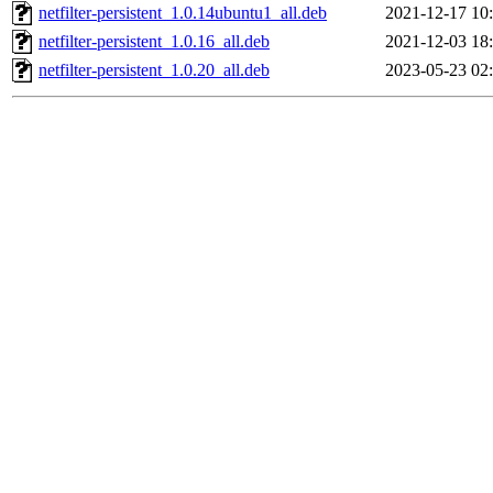
netfilter-persistent_1.0.14ubuntu1_all.deb
2021-12-17 10
netfilter-persistent_1.0.16_all.deb
2021-12-03 18
netfilter-persistent_1.0.20_all.deb
2023-05-23 02