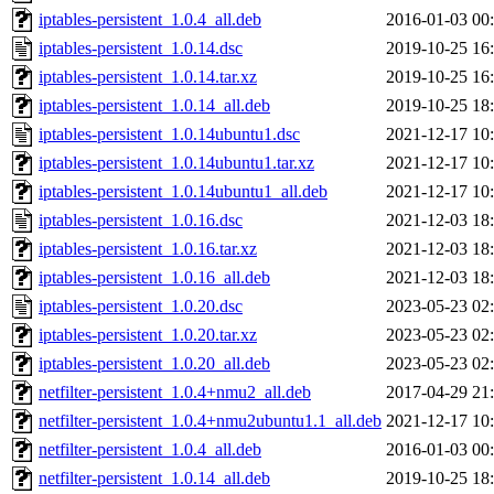
iptables-persistent_1.0.4_all.deb
2016-01-03 00
iptables-persistent_1.0.14.dsc
2019-10-25 16
iptables-persistent_1.0.14.tar.xz
2019-10-25 16
iptables-persistent_1.0.14_all.deb
2019-10-25 18
iptables-persistent_1.0.14ubuntu1.dsc
2021-12-17 10
iptables-persistent_1.0.14ubuntu1.tar.xz
2021-12-17 10
iptables-persistent_1.0.14ubuntu1_all.deb
2021-12-17 10
iptables-persistent_1.0.16.dsc
2021-12-03 18
iptables-persistent_1.0.16.tar.xz
2021-12-03 18
iptables-persistent_1.0.16_all.deb
2021-12-03 18
iptables-persistent_1.0.20.dsc
2023-05-23 02
iptables-persistent_1.0.20.tar.xz
2023-05-23 02
iptables-persistent_1.0.20_all.deb
2023-05-23 02
netfilter-persistent_1.0.4+nmu2_all.deb
2017-04-29 21
netfilter-persistent_1.0.4+nmu2ubuntu1.1_all.deb
2021-12-17 10
netfilter-persistent_1.0.4_all.deb
2016-01-03 00
netfilter-persistent_1.0.14_all.deb
2019-10-25 18