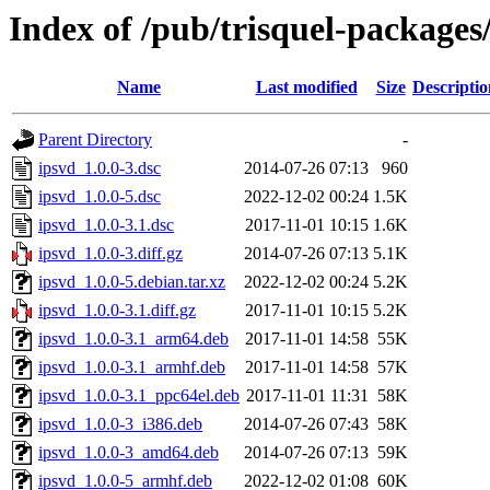
Index of /pub/trisquel-packages
Name
Last modified
Size
Descriptio
Parent Directory
-
ipsvd_1.0.0-3.dsc
2014-07-26 07:13
960
ipsvd_1.0.0-5.dsc
2022-12-02 00:24
1.5K
ipsvd_1.0.0-3.1.dsc
2017-11-01 10:15
1.6K
ipsvd_1.0.0-3.diff.gz
2014-07-26 07:13
5.1K
ipsvd_1.0.0-5.debian.tar.xz
2022-12-02 00:24
5.2K
ipsvd_1.0.0-3.1.diff.gz
2017-11-01 10:15
5.2K
ipsvd_1.0.0-3.1_arm64.deb
2017-11-01 14:58
55K
ipsvd_1.0.0-3.1_armhf.deb
2017-11-01 14:58
57K
ipsvd_1.0.0-3.1_ppc64el.deb
2017-11-01 11:31
58K
ipsvd_1.0.0-3_i386.deb
2014-07-26 07:43
58K
ipsvd_1.0.0-3_amd64.deb
2014-07-26 07:13
59K
ipsvd_1.0.0-5_armhf.deb
2022-12-02 01:08
60K