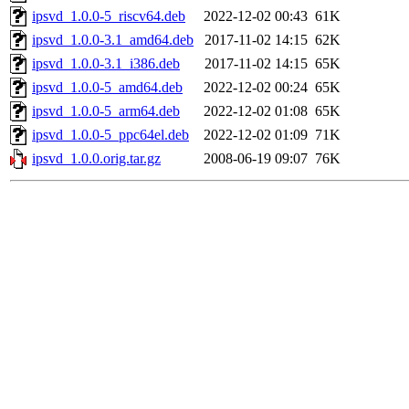
ipsvd_1.0.0-5_riscv64.deb
2022-12-02 00:43
61K
ipsvd_1.0.0-3.1_amd64.deb
2017-11-02 14:15
62K
ipsvd_1.0.0-3.1_i386.deb
2017-11-02 14:15
65K
ipsvd_1.0.0-5_amd64.deb
2022-12-02 00:24
65K
ipsvd_1.0.0-5_arm64.deb
2022-12-02 01:08
65K
ipsvd_1.0.0-5_ppc64el.deb
2022-12-02 01:09
71K
ipsvd_1.0.0.orig.tar.gz
2008-06-19 09:07
76K