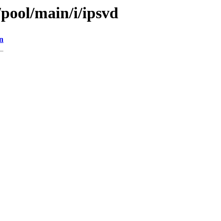
/pool/main/i/ipsvd
n