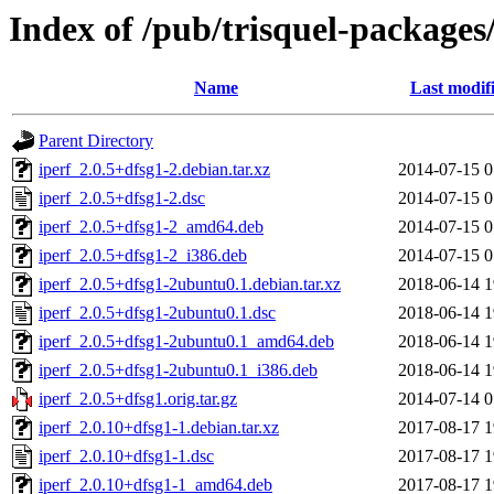
Index of /pub/trisquel-packages/
Name
Last modif
Parent Directory
iperf_2.0.5+dfsg1-2.debian.tar.xz
2014-07-15 0
iperf_2.0.5+dfsg1-2.dsc
2014-07-15 0
iperf_2.0.5+dfsg1-2_amd64.deb
2014-07-15 0
iperf_2.0.5+dfsg1-2_i386.deb
2014-07-15 0
iperf_2.0.5+dfsg1-2ubuntu0.1.debian.tar.xz
2018-06-14 1
iperf_2.0.5+dfsg1-2ubuntu0.1.dsc
2018-06-14 1
iperf_2.0.5+dfsg1-2ubuntu0.1_amd64.deb
2018-06-14 1
iperf_2.0.5+dfsg1-2ubuntu0.1_i386.deb
2018-06-14 1
iperf_2.0.5+dfsg1.orig.tar.gz
2014-07-14 0
iperf_2.0.10+dfsg1-1.debian.tar.xz
2017-08-17 1
iperf_2.0.10+dfsg1-1.dsc
2017-08-17 1
iperf_2.0.10+dfsg1-1_amd64.deb
2017-08-17 1