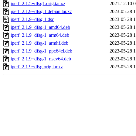
iperf_2.1.5+dfsg1.orig.tar.xz
2021-12-10 0
iperf_2.1.9+dfsg-1.debian.tar.xz
2023-05-28 1
iperf_2.1.9+dfsg-1.dsc
2023-05-28 1
iperf_2.1.9+dfsg-1_amd64.deb
2023-05-28 1
iperf_2.1.9+dfsg-1_arm64.deb
2023-05-28 1
iperf_2.1.9+dfsg-1_armhf.deb
2023-05-28 1
iperf_2.1.9+dfsg-1_ppc64el.deb
2023-05-28 1
iperf_2.1.9+dfsg-1_riscv64.deb
2023-05-28 1
iperf_2.1.9+dfsg.orig.tar.xz
2023-05-28 1