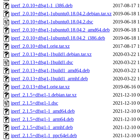
iperf_2.0.10+dfsg1-1_i386.deb
2017-08-17 1
iperf_2.0.10+dfsg1-1ubuntu0.18.04.2.debian.tar.xz
2019-06-18 1
iperf_2.0.10+dfsg1-1ubuntu0.18.04.2.dsc
2019-06-18 1
iperf_2.0.10+dfsg1-1ubuntu0.18.04.2_amd64.deb
2019-06-18 1
iperf_2.0.10+dfsg1-1ubuntu0.18.04.2_i386.deb
2019-06-18 1
iperf_2.0.10+dfsg1.orig.tar.xz
2017-08-17 1
iperf_2.0.13+dfsg1-1build1.debian.tar.xz
2020-03-22 1
iperf_2.0.13+dfsg1-1build1.dsc
2020-03-22 1
iperf_2.0.13+dfsg1-1build1_amd64.deb
2020-03-22 1
iperf_2.0.13+dfsg1-1build1_armhf.deb
2020-03-22 1
iperf_2.0.13+dfsg1.orig.tar.xz
2019-06-16 0
iperf_2.1.5+dfsg1-1.debian.tar.xz
2021-12-10 0
iperf_2.1.5+dfsg1-1.dsc
2021-12-10 0
iperf_2.1.5+dfsg1-1_amd64.deb
2021-12-10 0
iperf_2.1.5+dfsg1-1_arm64.deb
2021-12-10 0
iperf_2.1.5+dfsg1-1_armhf.deb
2021-12-10 0
iperf_2.1.5+dfsg1-1_ppc64el.deb
2021-12-10 0