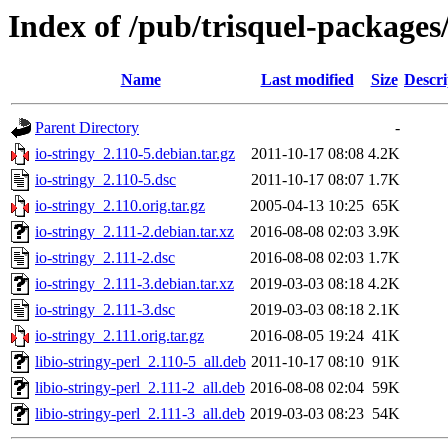
Index of /pub/trisquel-packages/
Name
Last modified
Size
Descri
Parent Directory
-
io-stringy_2.110-5.debian.tar.gz
2011-10-17 08:08
4.2K
io-stringy_2.110-5.dsc
2011-10-17 08:07
1.7K
io-stringy_2.110.orig.tar.gz
2005-04-13 10:25
65K
io-stringy_2.111-2.debian.tar.xz
2016-08-08 02:03
3.9K
io-stringy_2.111-2.dsc
2016-08-08 02:03
1.7K
io-stringy_2.111-3.debian.tar.xz
2019-03-03 08:18
4.2K
io-stringy_2.111-3.dsc
2019-03-03 08:18
2.1K
io-stringy_2.111.orig.tar.gz
2016-08-05 19:24
41K
libio-stringy-perl_2.110-5_all.deb
2011-10-17 08:10
91K
libio-stringy-perl_2.111-2_all.deb
2016-08-08 02:04
59K
libio-stringy-perl_2.111-3_all.deb
2019-03-03 08:23
54K