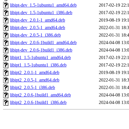
libipt-dev_1.5-1ubuntu1_amd64.deb
2017-02-19 22:
libipt-dev_1.5-1ubuntu1_i386.deb
2017-02-19 22:
libipt-dev_2.0.1-1_amd64.deb
2019-08-19 19:
libipt-dev_2.0.5-1_amd64.deb
2022-01-31 18:
libipt-dev_2.0.5-1_i386.deb
2022-01-31 18:
libipt-dev_2.0.6-1build1_amd64.deb
2024-04-08 13:
libipt-dev_2.0.6-1build1_i386.deb
2024-04-08 13:
libipt1_1.5-1ubuntu1_amd64.deb
2017-02-19 22:
libipt1_1.5-1ubuntu1_i386.deb
2017-02-19 22:
libipt2_2.0.1-1_amd64.deb
2019-08-19 19:
libipt2_2.0.5-1_amd64.deb
2022-01-31 18:
libipt2_2.0.5-1_i386.deb
2022-01-31 18:
libipt2_2.0.6-1build1_amd64.deb
2024-04-08 13:
libipt2_2.0.6-1build1_i386.deb
2024-04-08 13: