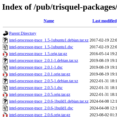
Index of /pub/trisquel-packages/
Name
Last modified
Parent Directory
intel-processor-trace_1.5-1ubuntu1.debian.tar.xz
2017-02-19 22:
intel-processor-trace_1.5-1ubuntu1.dsc
2017-02-19 22:
intel-processor-trace_1.5.orig.tar.gz
2016-05-14 19:
intel-processor-trace_2.0.1-1.debian.tar.xz
2019-08-19 19:
intel-processor-trace_2.0.1-1.dsc
2019-08-19 19:
intel-processor-trace_2.0.1.orig.tar.gz
2019-08-19 19:
intel-processor-trace_2.0.5-1.debian.tar.xz
2022-01-31 18:
intel-processor-trace_2.0.5-1.dsc
2022-01-31 18:
intel-processor-trace_2.0.5.orig.tar.gz
2022-01-31 18:
intel-processor-trace_2.0.6-1build1.debian.tar.xz
2024-04-08 12:
intel-processor-trace_2.0.6-1build1.dsc
2024-04-08 12:
intel-processor-trace_2.0.6.orig.tar.gz
2023-08-02 01: