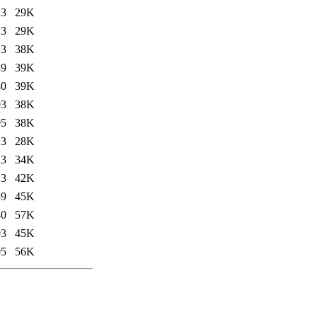
13
29K
13
29K
13
38K
39
39K
40
39K
03
38K
05
38K
13
28K
13
34K
13
42K
39
45K
40
57K
03
45K
05
56K