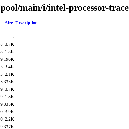
pool/main/i/intel-processor-trace
Size
Description
-
08
3.7K
08
1.8K
29
196K
13
3.4K
13
2.1K
13
333K
19
3.7K
19
1.8K
19
335K
10
3.9K
10
2.2K
39
337K