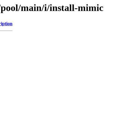
/pool/main/i/install-mimic
iption