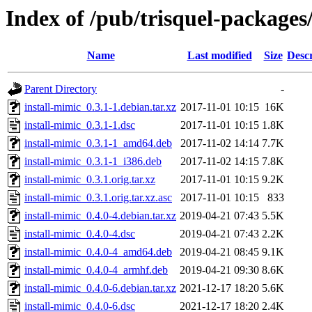
Index of /pub/trisquel-packages
Name
Last modified
Size
Descr
Parent Directory
-
install-mimic_0.3.1-1.debian.tar.xz
2017-11-01 10:15
16K
install-mimic_0.3.1-1.dsc
2017-11-01 10:15
1.8K
install-mimic_0.3.1-1_amd64.deb
2017-11-02 14:14
7.7K
install-mimic_0.3.1-1_i386.deb
2017-11-02 14:15
7.8K
install-mimic_0.3.1.orig.tar.xz
2017-11-01 10:15
9.2K
install-mimic_0.3.1.orig.tar.xz.asc
2017-11-01 10:15
833
install-mimic_0.4.0-4.debian.tar.xz
2019-04-21 07:43
5.5K
install-mimic_0.4.0-4.dsc
2019-04-21 07:43
2.2K
install-mimic_0.4.0-4_amd64.deb
2019-04-21 08:45
9.1K
install-mimic_0.4.0-4_armhf.deb
2019-04-21 09:30
8.6K
install-mimic_0.4.0-6.debian.tar.xz
2021-12-17 18:20
5.6K
install-mimic_0.4.0-6.dsc
2021-12-17 18:20
2.4K