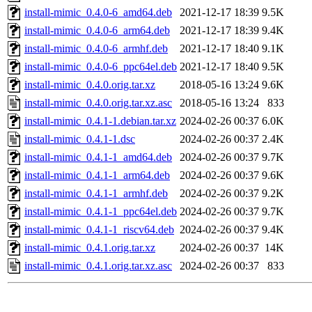
install-mimic_0.4.0-6_amd64.deb
2021-12-17 18:39
9.5K
install-mimic_0.4.0-6_arm64.deb
2021-12-17 18:39
9.4K
install-mimic_0.4.0-6_armhf.deb
2021-12-17 18:40
9.1K
install-mimic_0.4.0-6_ppc64el.deb
2021-12-17 18:40
9.5K
install-mimic_0.4.0.orig.tar.xz
2018-05-16 13:24
9.6K
install-mimic_0.4.0.orig.tar.xz.asc
2018-05-16 13:24
833
install-mimic_0.4.1-1.debian.tar.xz
2024-02-26 00:37
6.0K
install-mimic_0.4.1-1.dsc
2024-02-26 00:37
2.4K
install-mimic_0.4.1-1_amd64.deb
2024-02-26 00:37
9.7K
install-mimic_0.4.1-1_arm64.deb
2024-02-26 00:37
9.6K
install-mimic_0.4.1-1_armhf.deb
2024-02-26 00:37
9.2K
install-mimic_0.4.1-1_ppc64el.deb
2024-02-26 00:37
9.7K
install-mimic_0.4.1-1_riscv64.deb
2024-02-26 00:37
9.4K
install-mimic_0.4.1.orig.tar.xz
2024-02-26 00:37
14K
install-mimic_0.4.1.orig.tar.xz.asc
2024-02-26 00:37
833