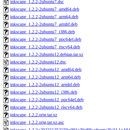
inkscape_1.2.2-2ubuntu7.dsc
inkscape_1.2.2-2ubuntu7_amd64.deb
inkscape_1.2.2-2ubuntu7_arm64.deb
inkscape_1.2.2-2ubuntu7_armhf.deb
inkscape_1.2.2-2ubuntu7_i386.deb
inkscape_1.2.2-2ubuntu7_ppc64el.deb
inkscape_1.2.2-2ubuntu7_riscv64.deb
inkscape_1.2.2-2ubuntu12.debian.tar.xz
inkscape_1.2.2-2ubuntu12.dsc
inkscape_1.2.2-2ubuntu12_amd64.deb
inkscape_1.2.2-2ubuntu12_arm64.deb
inkscape_1.2.2-2ubuntu12_armhf.deb
inkscape_1.2.2-2ubuntu12_i386.deb
inkscape_1.2.2-2ubuntu12_ppc64el.deb
inkscape_1.2.2-2ubuntu12_riscv64.deb
inkscape_1.2.2.orig.tar.xz
inkscape_1.2.2.orig.tar.xz.asc
inkscape_1.3.2+202311252150+091e20ef0f~ubuntu20.04.1+10.0t