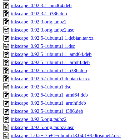
inkscape_0.92.3-1_amd64.deb
inkscape_0.92.3-1_i386.deb
inkscape_0.92.3.orig.tar.bz2
inkscape_0.92.3.orig.tar.bz2.asc
inkscape_0.92.5-1ubuntu1.1.debian.tar.xz
inkscape_0.92.5-1ubuntu1.1.dsc
inkscape_0.92.5-1ubuntu1.1_amd64.deb
inkscape_0.92.5-1ubuntu1.1_armhf.deb
inkscape_0.92.5-1ubuntu1.1_i386.deb
inkscape_0.92.5-1ubuntu1.debian.tar.xz
inkscape_0.92.5-1ubuntu1.dsc
inkscape_0.92.5-1ubuntu1_amd64.deb
inkscape_0.92.5-1ubuntu1_armhf.deb
inkscape_0.92.5-1ubuntu1_i386.deb
inkscape_0.92.5.orig.tar.bz2
inkscape_0.92.5.orig.tar.bz2.asc
inkscape_1.0.2+r75+1~ubuntu18.04.1+9.0trisquel2.dsc