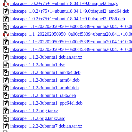
inkscape_1.0.2+r75+1~ubuntu18.04.1+9.0trisquel2.tar.gz
inkscape_1.0.2+r75+1~ubuntu18.04.1+9.0trisquel2_amd64.deb
inkscape_1.0.2+r75+1~ubuntu18.04.1+9.0trisquel2_i386.deb
inkscape_1.1+202202050950+0a00cf5339~ubuntu20.04.1+10.0tr
inkscape_1.1+202202050950+0a00cf5339~ubuntu20.04.1+10.0tri
inkscape_1.1+202202050950+0a00cf5339~ubuntu20.04.1+10.0t
inkscape_1.1+202202050950+0a00cf5339~ubuntu20.04.1+10.0tr
inkscape_1.1.2-3ubuntu1.debian.tar.xz
inkscape_1.1.2-3ubuntu1.dsc
inkscape_1.1.2-3ubuntu1_amd64.deb
inkscape_1.1.2-3ubuntu1_arm64.deb
inkscape_1.1.2-3ubuntu1_armhf.deb
inkscape_1.1.2-3ubuntu1_i386.deb
inkscape_1.1.2-3ubuntu1_ppc64el.deb
inkscape_1.1.2.orig.tar.xz
inkscape_1.1.2.orig.tar.xz.asc
inkscape_1.2.2-2ubuntu7.debian.tar.xz