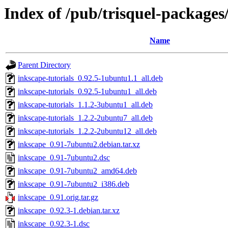
Index of /pub/trisquel-packages
Name
Parent Directory
inkscape-tutorials_0.92.5-1ubuntu1.1_all.deb
inkscape-tutorials_0.92.5-1ubuntu1_all.deb
inkscape-tutorials_1.1.2-3ubuntu1_all.deb
inkscape-tutorials_1.2.2-2ubuntu7_all.deb
inkscape-tutorials_1.2.2-2ubuntu12_all.deb
inkscape_0.91-7ubuntu2.debian.tar.xz
inkscape_0.91-7ubuntu2.dsc
inkscape_0.91-7ubuntu2_amd64.deb
inkscape_0.91-7ubuntu2_i386.deb
inkscape_0.91.orig.tar.gz
inkscape_0.92.3-1.debian.tar.xz
inkscape_0.92.3-1.dsc