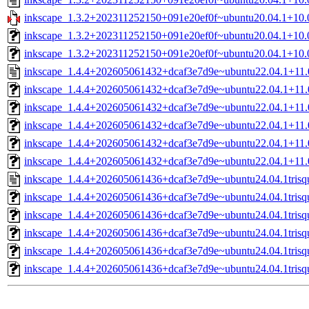
inkscape_1.3.2+202311252150+091e20ef0f~ubuntu20.04.1+10.0tr
inkscape_1.3.2+202311252150+091e20ef0f~ubuntu20.04.1+10.0
inkscape_1.3.2+202311252150+091e20ef0f~ubuntu20.04.1+10.0
inkscape_1.4.4+202605061432+dcaf3e7d9e~ubuntu22.04.1+11.0t
inkscape_1.4.4+202605061432+dcaf3e7d9e~ubuntu22.04.1+11.0tr
inkscape_1.4.4+202605061432+dcaf3e7d9e~ubuntu22.04.1+11.
inkscape_1.4.4+202605061432+dcaf3e7d9e~ubuntu22.04.1+11.0
inkscape_1.4.4+202605061432+dcaf3e7d9e~ubuntu22.04.1+11.0
inkscape_1.4.4+202605061432+dcaf3e7d9e~ubuntu22.04.1+11.0
inkscape_1.4.4+202605061436+dcaf3e7d9e~ubuntu24.04.1trisqu
inkscape_1.4.4+202605061436+dcaf3e7d9e~ubuntu24.04.1trisque
inkscape_1.4.4+202605061436+dcaf3e7d9e~ubuntu24.04.1tris
inkscape_1.4.4+202605061436+dcaf3e7d9e~ubuntu24.04.1trisq
inkscape_1.4.4+202605061436+dcaf3e7d9e~ubuntu24.04.1trisq
inkscape_1.4.4+202605061436+dcaf3e7d9e~ubuntu24.04.1trisq