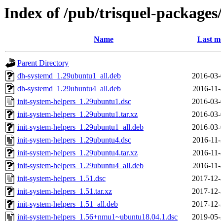
Index of /pub/trisquel-packages
Name
Last m
Parent Directory
dh-systemd_1.29ubuntu1_all.deb
2016-03-
dh-systemd_1.29ubuntu4_all.deb
2016-11-
init-system-helpers_1.29ubuntu1.dsc
2016-03-
init-system-helpers_1.29ubuntu1.tar.xz
2016-03-
init-system-helpers_1.29ubuntu1_all.deb
2016-03-
init-system-helpers_1.29ubuntu4.dsc
2016-11-
init-system-helpers_1.29ubuntu4.tar.xz
2016-11-
init-system-helpers_1.29ubuntu4_all.deb
2016-11-
init-system-helpers_1.51.dsc
2017-12-
init-system-helpers_1.51.tar.xz
2017-12-
init-system-helpers_1.51_all.deb
2017-12-
init-system-helpers_1.56+nmu1~ubuntu18.04.1.dsc
2019-05-