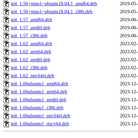
init_1.56+nmu1~ubuntu18.04.1_amd64.deb
2019-05-
init_1.56+nmu1~ubuntu18.04.1_i386.deb
2019-05-
init_1.57_amd64.deb
2019-06-
init_1.57_armhf.deb
2019-06-
init_1.57_i386.deb
2019-06-
init_1.62_amd64.deb
2022-02-
init_1.62_arm64.deb
2022-02-
init_1.62_armhf.deb
2022-02-
init_1.62_i386.deb
2022-02-
init_1.62_ppc64el.deb
2022-02-
init_1.66ubuntu1_amd64.deb
2023-12-
init_1.66ubuntu1_arm64.deb
2023-12-
init_1.66ubuntu1_armhf.deb
2023-12-
init_1.66ubuntu1_i386.deb
2023-12-
init_1.66ubuntu1_ppc64el.deb
2023-12-
init_1.66ubuntu1_riscv64.deb
2023-12-