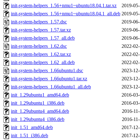
init-system-helpers_1.56+nmu1~ubuntu18.04.1.tar.xz
2019-05-
init-system-helpers_1.56+nmu1~ubuntu18.04.1_all.deb
2019-05-
init-system-helpers_1.57.dsc
2019-06-
init-system-helpers_1.57.tar.xz
2019-06-
init-system-helpers_1.57_all.deb
2019-06-
init-system-helpers_1.62.dsc
2022-02-
init-system-helpers_1.62.tar.xz
2022-02-
init-system-helpers_1.62_all.deb
2022-02-
init-system-helpers_1.66ubuntu1.dsc
2023-12-
init-system-helpers_1.66ubuntu1.tar.xz
2023-12-
init-system-helpers_1.66ubuntu1_all.deb
2023-12-
init_1.29ubuntu1_amd64.deb
2016-03-
init_1.29ubuntu1_i386.deb
2016-03-
init_1.29ubuntu4_amd64.deb
2016-11-
init_1.29ubuntu4_i386.deb
2016-11-
init_1.51_amd64.deb
2017-12-
init_1.51_i386.deb
2017-12-