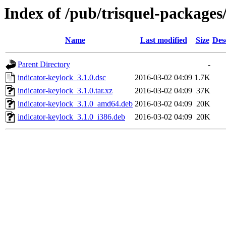
Index of /pub/trisquel-packages
Name
Last modified
Size
Des
Parent Directory
-
indicator-keylock_3.1.0.dsc
2016-03-02 04:09
1.7K
indicator-keylock_3.1.0.tar.xz
2016-03-02 04:09
37K
indicator-keylock_3.1.0_amd64.deb
2016-03-02 04:09
20K
indicator-keylock_3.1.0_i386.deb
2016-03-02 04:09
20K