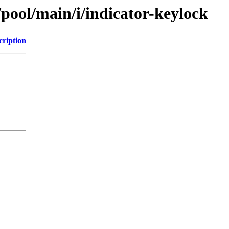
/pool/main/i/indicator-keylock
cription