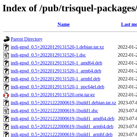
Index of /pub/trisquel-packages
Name
Last mo
Parent Directory
indi-gpsd_0.5+20220129131520-1.debian.tar.xz
2022-01-
indi-gpsd_0.5+20220129131520-1.dsc
2022-01-
indi-gpsd_0.5+20220129131520-1_amd64.deb
2022-01-
indi-gpsd_0.5+20220129131520-1_arm64.deb
2022-01-
indi-gpsd_0.5+20220129131520-1_armhf.deb
2022-01-
indi-gpsd_0.5+20220129131520-1_ppc64el.deb
2022-01-
indi-gpsd_0.5+20220129131520.orig.tar.gz
2022-01-
indi-gpsd_0.5+20221222000619-1build1.debian.tar.xz
2023-07-
indi-gpsd_0.5+20221222000619-1build1.dsc
2023-07-
indi-gpsd_0.5+20221222000619-1build1_amd64.deb
2023-07-
indi-gpsd_0.5+20221222000619-1build1_arm64.deb
2023-07-
indi-gpsd_0.5+20221222000619-1build1_armhf.deb
2023-07-