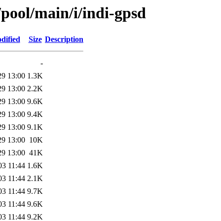
/pool/main/i/indi-gpsd
dified
Size
Description
-
29 13:00
1.3K
29 13:00
2.2K
29 13:00
9.6K
29 13:00
9.4K
29 13:00
9.1K
29 13:00
10K
29 13:00
41K
03 11:44
1.6K
03 11:44
2.1K
03 11:44
9.7K
03 11:44
9.6K
03 11:44
9.2K