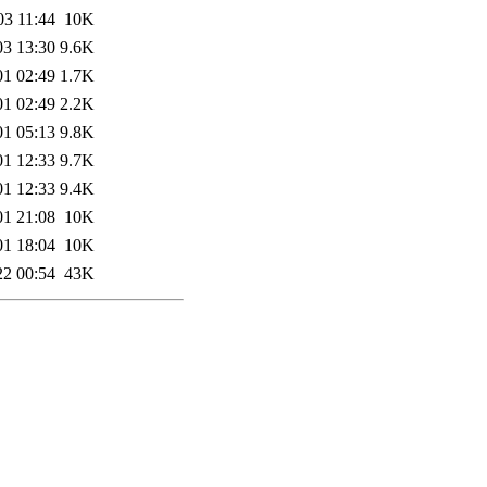
03 11:44
10K
03 13:30
9.6K
01 02:49
1.7K
01 02:49
2.2K
01 05:13
9.8K
01 12:33
9.7K
01 12:33
9.4K
01 21:08
10K
01 18:04
10K
22 00:54
43K