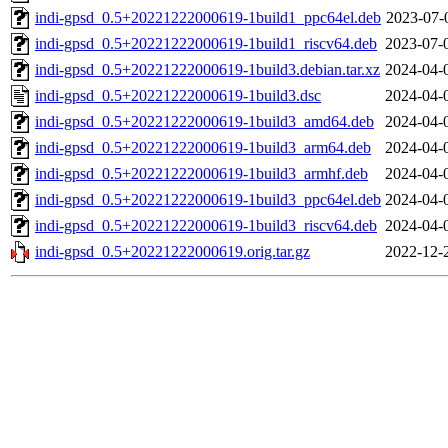
indi-gpsd_0.5+20221222000619-1build1_ppc64el.deb
2023-07-
indi-gpsd_0.5+20221222000619-1build1_riscv64.deb
2023-07-
indi-gpsd_0.5+20221222000619-1build3.debian.tar.xz
2024-04-
indi-gpsd_0.5+20221222000619-1build3.dsc
2024-04-
indi-gpsd_0.5+20221222000619-1build3_amd64.deb
2024-04-
indi-gpsd_0.5+20221222000619-1build3_arm64.deb
2024-04-
indi-gpsd_0.5+20221222000619-1build3_armhf.deb
2024-04-
indi-gpsd_0.5+20221222000619-1build3_ppc64el.deb
2024-04-
indi-gpsd_0.5+20221222000619-1build3_riscv64.deb
2024-04-
indi-gpsd_0.5+20221222000619.orig.tar.gz
2022-12-