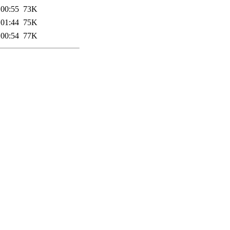
 00:55
73K
 01:44
75K
 00:54
77K