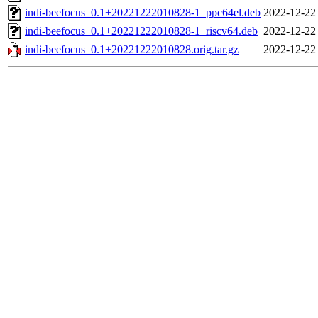
indi-beefocus_0.1+20221222010828-1_ppc64el.deb
2022-12-22
indi-beefocus_0.1+20221222010828-1_riscv64.deb
2022-12-22
indi-beefocus_0.1+20221222010828.orig.tar.gz
2022-12-22