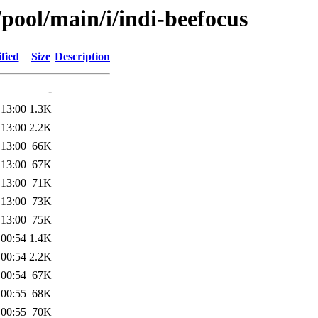
/pool/main/i/indi-beefocus
fied
Size
Description
-
 13:00
1.3K
 13:00
2.2K
 13:00
66K
 13:00
67K
 13:00
71K
 13:00
73K
 13:00
75K
 00:54
1.4K
 00:54
2.2K
 00:54
67K
 00:55
68K
 00:55
70K