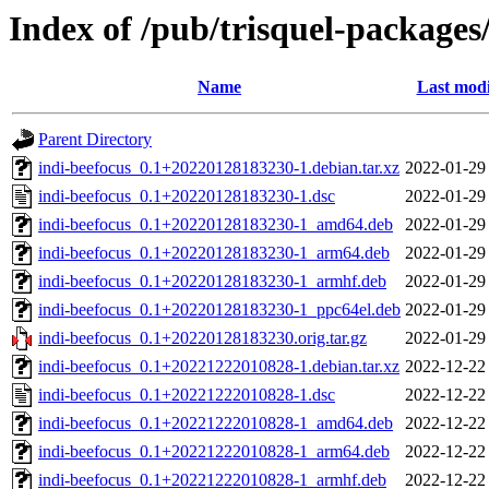
Index of /pub/trisquel-packages
Name
Last modi
Parent Directory
indi-beefocus_0.1+20220128183230-1.debian.tar.xz
2022-01-29
indi-beefocus_0.1+20220128183230-1.dsc
2022-01-29
indi-beefocus_0.1+20220128183230-1_amd64.deb
2022-01-29
indi-beefocus_0.1+20220128183230-1_arm64.deb
2022-01-29
indi-beefocus_0.1+20220128183230-1_armhf.deb
2022-01-29
indi-beefocus_0.1+20220128183230-1_ppc64el.deb
2022-01-29
indi-beefocus_0.1+20220128183230.orig.tar.gz
2022-01-29
indi-beefocus_0.1+20221222010828-1.debian.tar.xz
2022-12-22
indi-beefocus_0.1+20221222010828-1.dsc
2022-12-22
indi-beefocus_0.1+20221222010828-1_amd64.deb
2022-12-22
indi-beefocus_0.1+20221222010828-1_arm64.deb
2022-12-22
indi-beefocus_0.1+20221222010828-1_armhf.deb
2022-12-22