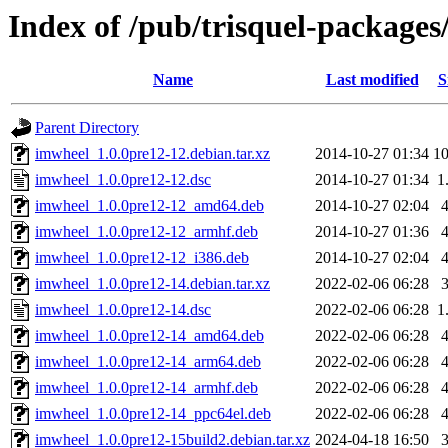
Index of /pub/trisquel-packages
Name
Last modified
S
Parent Directory
imwheel_1.0.0pre12-12.debian.tar.xz
2014-10-27 01:34
1
imwheel_1.0.0pre12-12.dsc
2014-10-27 01:34
1
imwheel_1.0.0pre12-12_amd64.deb
2014-10-27 02:04
imwheel_1.0.0pre12-12_armhf.deb
2014-10-27 01:36
imwheel_1.0.0pre12-12_i386.deb
2014-10-27 02:04
imwheel_1.0.0pre12-14.debian.tar.xz
2022-02-06 06:28
imwheel_1.0.0pre12-14.dsc
2022-02-06 06:28
1
imwheel_1.0.0pre12-14_amd64.deb
2022-02-06 06:28
imwheel_1.0.0pre12-14_arm64.deb
2022-02-06 06:28
imwheel_1.0.0pre12-14_armhf.deb
2022-02-06 06:28
imwheel_1.0.0pre12-14_ppc64el.deb
2022-02-06 06:28
imwheel_1.0.0pre12-15build2.debian.tar.xz
2024-04-18 16:50