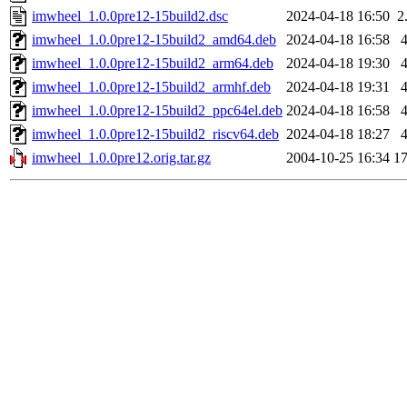
imwheel_1.0.0pre12-15build2.dsc
2024-04-18 16:50
2
imwheel_1.0.0pre12-15build2_amd64.deb
2024-04-18 16:58
imwheel_1.0.0pre12-15build2_arm64.deb
2024-04-18 19:30
imwheel_1.0.0pre12-15build2_armhf.deb
2024-04-18 19:31
imwheel_1.0.0pre12-15build2_ppc64el.deb
2024-04-18 16:58
imwheel_1.0.0pre12-15build2_riscv64.deb
2024-04-18 18:27
imwheel_1.0.0pre12.orig.tar.gz
2004-10-25 16:34
1