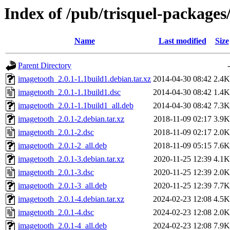
Index of /pub/trisquel-packages
Name
Last modified
Size
Parent Directory
-
imagetooth_2.0.1-1.1build1.debian.tar.xz
2014-04-30 08:42
2.4K
imagetooth_2.0.1-1.1build1.dsc
2014-04-30 08:42
1.4K
imagetooth_2.0.1-1.1build1_all.deb
2014-04-30 08:42
7.3K
imagetooth_2.0.1-2.debian.tar.xz
2018-11-09 02:17
3.9K
imagetooth_2.0.1-2.dsc
2018-11-09 02:17
2.0K
imagetooth_2.0.1-2_all.deb
2018-11-09 05:15
7.6K
imagetooth_2.0.1-3.debian.tar.xz
2020-11-25 12:39
4.1K
imagetooth_2.0.1-3.dsc
2020-11-25 12:39
2.0K
imagetooth_2.0.1-3_all.deb
2020-11-25 12:39
7.7K
imagetooth_2.0.1-4.debian.tar.xz
2024-02-23 12:08
4.5K
imagetooth_2.0.1-4.dsc
2024-02-23 12:08
2.0K
imagetooth_2.0.1-4_all.deb
2024-02-23 12:08
7.9K