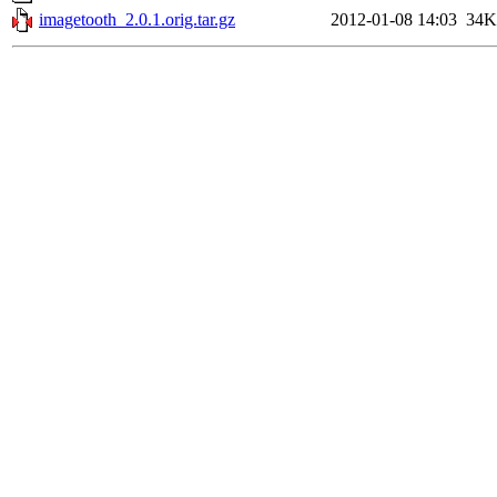
imagetooth_2.0.1.orig.tar.gz
2012-01-08 14:03
34K