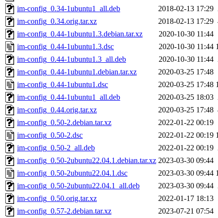
im-config_0.34-1ubuntu1_all.deb
2018-02-13 17:29
im-config_0.34.orig.tar.xz
2018-02-13 17:29
im-config_0.44-1ubuntu1.3.debian.tar.xz
2020-10-30 11:44
im-config_0.44-1ubuntu1.3.dsc
2020-10-30 11:44
im-config_0.44-1ubuntu1.3_all.deb
2020-10-30 11:44
im-config_0.44-1ubuntu1.debian.tar.xz
2020-03-25 17:48
im-config_0.44-1ubuntu1.dsc
2020-03-25 17:48
im-config_0.44-1ubuntu1_all.deb
2020-03-25 18:03
im-config_0.44.orig.tar.xz
2020-03-25 17:48
im-config_0.50-2.debian.tar.xz
2022-01-22 00:19
im-config_0.50-2.dsc
2022-01-22 00:19
im-config_0.50-2_all.deb
2022-01-22 00:19
im-config_0.50-2ubuntu22.04.1.debian.tar.xz
2023-03-30 09:44
im-config_0.50-2ubuntu22.04.1.dsc
2023-03-30 09:44
im-config_0.50-2ubuntu22.04.1_all.deb
2023-03-30 09:44
im-config_0.50.orig.tar.xz
2022-01-17 18:13
im-config_0.57-2.debian.tar.xz
2023-07-21 07:54