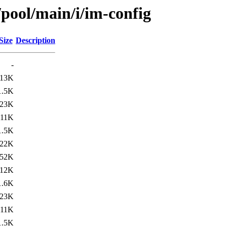
/pool/main/i/im-config
Size
Description
-
13K
1.5K
23K
11K
1.5K
22K
52K
12K
1.6K
23K
11K
1.5K