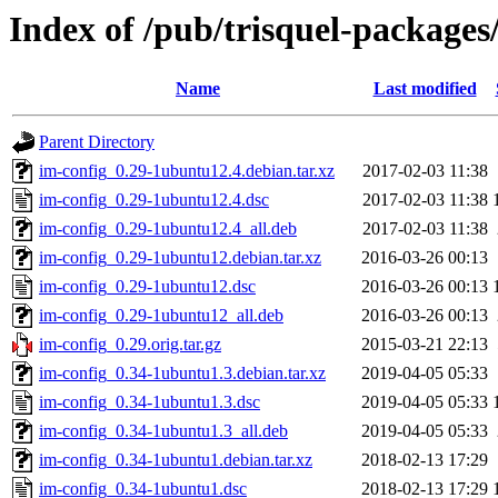
Index of /pub/trisquel-packages
Name
Last modified
Parent Directory
im-config_0.29-1ubuntu12.4.debian.tar.xz
2017-02-03 11:38
im-config_0.29-1ubuntu12.4.dsc
2017-02-03 11:38
im-config_0.29-1ubuntu12.4_all.deb
2017-02-03 11:38
im-config_0.29-1ubuntu12.debian.tar.xz
2016-03-26 00:13
im-config_0.29-1ubuntu12.dsc
2016-03-26 00:13
im-config_0.29-1ubuntu12_all.deb
2016-03-26 00:13
im-config_0.29.orig.tar.gz
2015-03-21 22:13
im-config_0.34-1ubuntu1.3.debian.tar.xz
2019-04-05 05:33
im-config_0.34-1ubuntu1.3.dsc
2019-04-05 05:33
im-config_0.34-1ubuntu1.3_all.deb
2019-04-05 05:33
im-config_0.34-1ubuntu1.debian.tar.xz
2018-02-13 17:29
im-config_0.34-1ubuntu1.dsc
2018-02-13 17:29