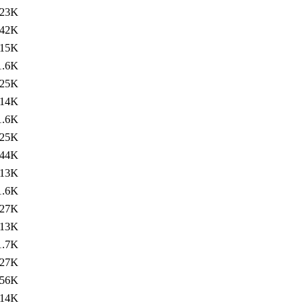
23K
42K
15K
1.6K
25K
14K
1.6K
25K
44K
13K
1.6K
27K
13K
1.7K
27K
56K
14K