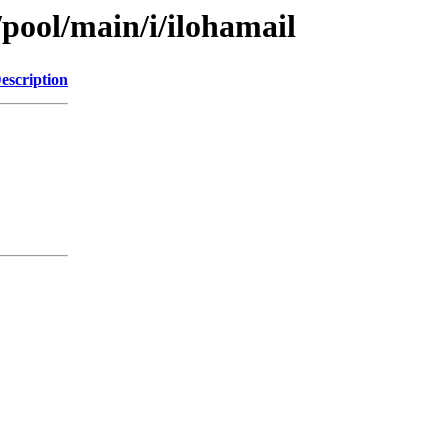
/pool/main/i/ilohamail
escription