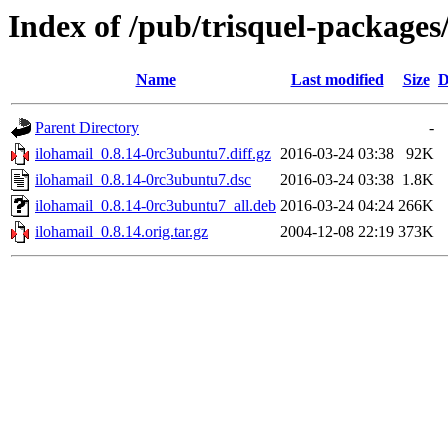
Index of /pub/trisquel-packages
Name
Last modified
Size
D
Parent Directory
-
ilohamail_0.8.14-0rc3ubuntu7.diff.gz
2016-03-24 03:38
92K
ilohamail_0.8.14-0rc3ubuntu7.dsc
2016-03-24 03:38
1.8K
ilohamail_0.8.14-0rc3ubuntu7_all.deb
2016-03-24 04:24
266K
ilohamail_0.8.14.orig.tar.gz
2004-12-08 22:19
373K