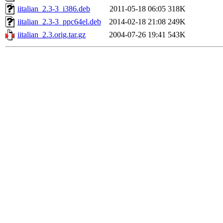
iitalian_2.3-3_i386.deb
2011-05-18 06:05
318K
iitalian_2.3-3_ppc64el.deb
2014-02-18 21:08
249K
iitalian_2.3.orig.tar.gz
2004-07-26 19:41
543K