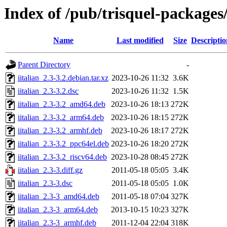
Index of /pub/trisquel-packages/
Name
Last modified
Size
Descriptio
Parent Directory
-
iitalian_2.3-3.2.debian.tar.xz
2023-10-26 11:32
3.6K
iitalian_2.3-3.2.dsc
2023-10-26 11:32
1.5K
iitalian_2.3-3.2_amd64.deb
2023-10-26 18:13
272K
iitalian_2.3-3.2_arm64.deb
2023-10-26 18:15
272K
iitalian_2.3-3.2_armhf.deb
2023-10-26 18:17
272K
iitalian_2.3-3.2_ppc64el.deb
2023-10-26 18:20
272K
iitalian_2.3-3.2_riscv64.deb
2023-10-28 08:45
272K
iitalian_2.3-3.diff.gz
2011-05-18 05:05
3.4K
iitalian_2.3-3.dsc
2011-05-18 05:05
1.0K
iitalian_2.3-3_amd64.deb
2011-05-18 07:04
327K
iitalian_2.3-3_arm64.deb
2013-10-15 10:23
327K
iitalian_2.3-3_armhf.deb
2011-12-04 22:04
318K