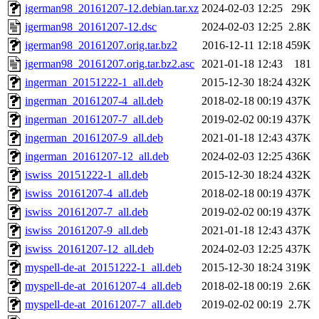
igerman98_20161207-12.debian.tar.xz
2024-02-03 12:25
29K
igerman98_20161207-12.dsc
2024-02-03 12:25
2.8K
igerman98_20161207.orig.tar.bz2
2016-12-11 12:18
459K
igerman98_20161207.orig.tar.bz2.asc
2021-01-18 12:43
181
ingerman_20151222-1_all.deb
2015-12-30 18:24
432K
ingerman_20161207-4_all.deb
2018-02-18 00:19
437K
ingerman_20161207-7_all.deb
2019-02-02 00:19
437K
ingerman_20161207-9_all.deb
2021-01-18 12:43
437K
ingerman_20161207-12_all.deb
2024-02-03 12:25
436K
iswiss_20151222-1_all.deb
2015-12-30 18:24
432K
iswiss_20161207-4_all.deb
2018-02-18 00:19
437K
iswiss_20161207-7_all.deb
2019-02-02 00:19
437K
iswiss_20161207-9_all.deb
2021-01-18 12:43
437K
iswiss_20161207-12_all.deb
2024-02-03 12:25
437K
myspell-de-at_20151222-1_all.deb
2015-12-30 18:24
319K
myspell-de-at_20161207-4_all.deb
2018-02-18 00:19
2.6K
myspell-de-at_20161207-7_all.deb
2019-02-02 00:19
2.7K