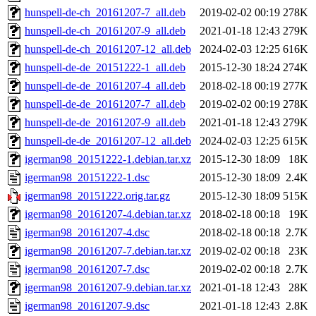
hunspell-de-ch_20161207-7_all.deb
2019-02-02 00:19
278K
hunspell-de-ch_20161207-9_all.deb
2021-01-18 12:43
279K
hunspell-de-ch_20161207-12_all.deb
2024-02-03 12:25
616K
hunspell-de-de_20151222-1_all.deb
2015-12-30 18:24
274K
hunspell-de-de_20161207-4_all.deb
2018-02-18 00:19
277K
hunspell-de-de_20161207-7_all.deb
2019-02-02 00:19
278K
hunspell-de-de_20161207-9_all.deb
2021-01-18 12:43
279K
hunspell-de-de_20161207-12_all.deb
2024-02-03 12:25
615K
igerman98_20151222-1.debian.tar.xz
2015-12-30 18:09
18K
igerman98_20151222-1.dsc
2015-12-30 18:09
2.4K
igerman98_20151222.orig.tar.gz
2015-12-30 18:09
515K
igerman98_20161207-4.debian.tar.xz
2018-02-18 00:18
19K
igerman98_20161207-4.dsc
2018-02-18 00:18
2.7K
igerman98_20161207-7.debian.tar.xz
2019-02-02 00:18
23K
igerman98_20161207-7.dsc
2019-02-02 00:18
2.7K
igerman98_20161207-9.debian.tar.xz
2021-01-18 12:43
28K
igerman98_20161207-9.dsc
2021-01-18 12:43
2.8K