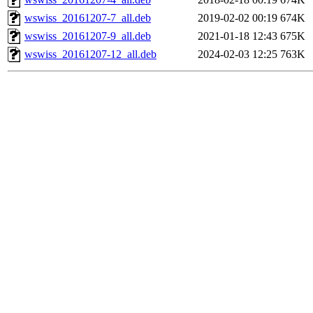
wswiss_20161207-7_all.deb
2019-02-02 00:19
674K
wswiss_20161207-9_all.deb
2021-01-18 12:43
675K
wswiss_20161207-12_all.deb
2024-02-03 12:25
763K