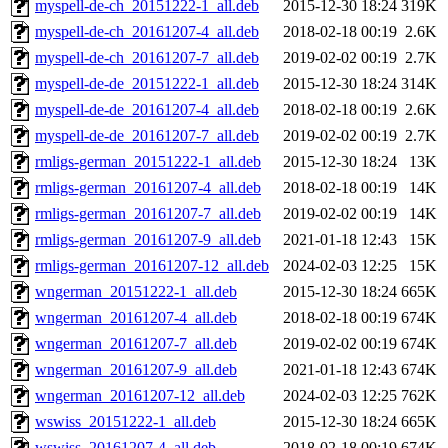
myspell-de-ch_20151222-1_all.deb
2015-12-30 18:24
319K
myspell-de-ch_20161207-4_all.deb
2018-02-18 00:19
2.6K
myspell-de-ch_20161207-7_all.deb
2019-02-02 00:19
2.7K
myspell-de-de_20151222-1_all.deb
2015-12-30 18:24
314K
myspell-de-de_20161207-4_all.deb
2018-02-18 00:19
2.6K
myspell-de-de_20161207-7_all.deb
2019-02-02 00:19
2.7K
rmligs-german_20151222-1_all.deb
2015-12-30 18:24
13K
rmligs-german_20161207-4_all.deb
2018-02-18 00:19
14K
rmligs-german_20161207-7_all.deb
2019-02-02 00:19
14K
rmligs-german_20161207-9_all.deb
2021-01-18 12:43
15K
rmligs-german_20161207-12_all.deb
2024-02-03 12:25
15K
wngerman_20151222-1_all.deb
2015-12-30 18:24
665K
wngerman_20161207-4_all.deb
2018-02-18 00:19
674K
wngerman_20161207-7_all.deb
2019-02-02 00:19
674K
wngerman_20161207-9_all.deb
2021-01-18 12:43
674K
wngerman_20161207-12_all.deb
2024-02-03 12:25
762K
wswiss_20151222-1_all.deb
2015-12-30 18:24
665K
wswiss_20161207-4_all.deb
2018-02-18 00:19
674K