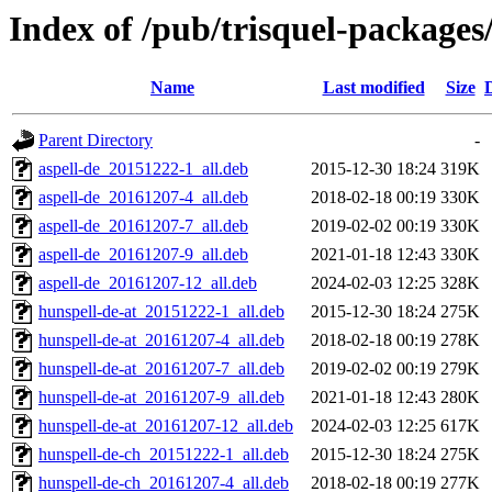
Index of /pub/trisquel-package
Name
Last modified
Size
Parent Directory
-
aspell-de_20151222-1_all.deb
2015-12-30 18:24
319K
aspell-de_20161207-4_all.deb
2018-02-18 00:19
330K
aspell-de_20161207-7_all.deb
2019-02-02 00:19
330K
aspell-de_20161207-9_all.deb
2021-01-18 12:43
330K
aspell-de_20161207-12_all.deb
2024-02-03 12:25
328K
hunspell-de-at_20151222-1_all.deb
2015-12-30 18:24
275K
hunspell-de-at_20161207-4_all.deb
2018-02-18 00:19
278K
hunspell-de-at_20161207-7_all.deb
2019-02-02 00:19
279K
hunspell-de-at_20161207-9_all.deb
2021-01-18 12:43
280K
hunspell-de-at_20161207-12_all.deb
2024-02-03 12:25
617K
hunspell-de-ch_20151222-1_all.deb
2015-12-30 18:24
275K
hunspell-de-ch_20161207-4_all.deb
2018-02-18 00:19
277K