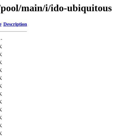
/pool/main/i/ido-ubiquitous
e
Description
-
K
K
K
K
K
K
K
K
K
K
K
K