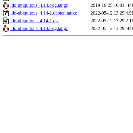
ido-ubiquitous_4.13.orig.tar.gz
2019-10-25 16:01
44
ido-ubiquitous_4.14-1.debian.tar.xz
2022-05-12 13:29
4.9
ido-ubiquitous_4.14-1.dsc
2022-05-12 13:29
2.1
ido-ubiquitous_4.14.orig.tar.gz
2022-05-12 13:29
44