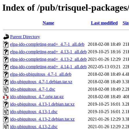
Index of /pub/trisquel-packages
Name
Last modified
Siz
Parent Directory
elpa-ido-completing-read+_4.7-1_all.deb
2018-02-08 18:49
21
elpa-ido-completing-read+_4.13-1_all.deb
2019-10-25 18:16
21
elpa-ido-completing-read+_4.13-2_all.deb
2021-01-26 12:29
21
elpa-ido-completing-read+_4.14-1_all.deb
2022-05-13 03:21
22
elpa-ido-ubiquitous_4.7-1_all.deb
2018-02-08 18:49
4.4
ido-ubiquitous_4.7-1.debian.tar.xz
2018-02-08 18:49
3.3
ido-ubiquitous_4.7-1.dsc
2018-02-08 18:49
2.2
ido-ubiquitous_4.7.orig.tar.gz
2018-02-08 18:49
40
ido-ubiquitous_4.13-1.debian.tar.xz
2019-10-25 16:01
3.2
ido-ubiquitous_4.13-1.dsc
2019-10-25 16:01
2.1
ido-ubiquitous_4.13-2.debian.tar.xz
2021-01-26 12:29
3.3
ido-ubiquitous_4.13-2.dsc
2021-01-26 12:29
2.2