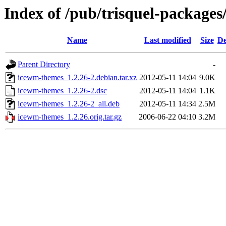
Index of /pub/trisquel-package
Name
Last modified
Size
De
Parent Directory
-
icewm-themes_1.2.26-2.debian.tar.xz
2012-05-11 14:04
9.0K
icewm-themes_1.2.26-2.dsc
2012-05-11 14:04
1.1K
icewm-themes_1.2.26-2_all.deb
2012-05-11 14:34
2.5M
icewm-themes_1.2.26.orig.tar.gz
2006-06-22 04:10
3.2M