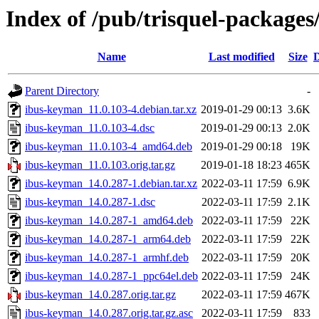
Index of /pub/trisquel-package
Name
Last modified
Size
D
Parent Directory
-
ibus-keyman_11.0.103-4.debian.tar.xz
2019-01-29 00:13
3.6K
ibus-keyman_11.0.103-4.dsc
2019-01-29 00:13
2.0K
ibus-keyman_11.0.103-4_amd64.deb
2019-01-29 00:18
19K
ibus-keyman_11.0.103.orig.tar.gz
2019-01-18 18:23
465K
ibus-keyman_14.0.287-1.debian.tar.xz
2022-03-11 17:59
6.9K
ibus-keyman_14.0.287-1.dsc
2022-03-11 17:59
2.1K
ibus-keyman_14.0.287-1_amd64.deb
2022-03-11 17:59
22K
ibus-keyman_14.0.287-1_arm64.deb
2022-03-11 17:59
22K
ibus-keyman_14.0.287-1_armhf.deb
2022-03-11 17:59
20K
ibus-keyman_14.0.287-1_ppc64el.deb
2022-03-11 17:59
24K
ibus-keyman_14.0.287.orig.tar.gz
2022-03-11 17:59
467K
ibus-keyman_14.0.287.orig.tar.gz.asc
2022-03-11 17:59
833