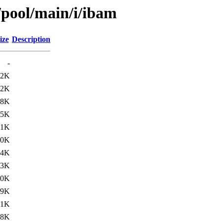
/pool/main/i/ibam
ize
Description
-
22K
.2K
.8K
45K
31K
30K
44K
.3K
.0K
29K
41K
28K