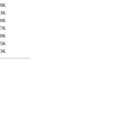
39K
.3K
.0K
27K
40K
35K
23K