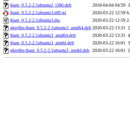
ibam_0.5.2-2.1ubuntu2_i386.deb
2018-04-04 04:59
ibam_0.5.2-2.1ubuntu3.diff.gz
2020-03-22 12:59
6
ibam_0.5.2-2.1ubuntu3.dsc
2020-03-22 12:59
2
gkrellm-ibam_0.5.2-2.1ubuntu3_amd64.deb
2020-03-22 13:31
ibam_0.5.2-2.1ubuntu3_amd64.deb
2020-03-22 13:31
ibam_0.5.2-2.1ubuntu3_armhf.deb
2020-03-22 16:01
gkrellm-ibam_0.5.2-2.1ubuntu3_armhf.deb
2020-03-22 16:01