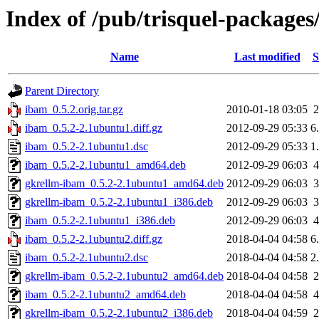
Index of /pub/trisquel-packages
Name
Last modified
S
Parent Directory
ibam_0.5.2.orig.tar.gz
2010-01-18 03:05
ibam_0.5.2-2.1ubuntu1.diff.gz
2012-09-29 05:33
6
ibam_0.5.2-2.1ubuntu1.dsc
2012-09-29 05:33
1
ibam_0.5.2-2.1ubuntu1_amd64.deb
2012-09-29 06:03
gkrellm-ibam_0.5.2-2.1ubuntu1_amd64.deb
2012-09-29 06:03
gkrellm-ibam_0.5.2-2.1ubuntu1_i386.deb
2012-09-29 06:03
ibam_0.5.2-2.1ubuntu1_i386.deb
2012-09-29 06:03
ibam_0.5.2-2.1ubuntu2.diff.gz
2018-04-04 04:58
6
ibam_0.5.2-2.1ubuntu2.dsc
2018-04-04 04:58
2
gkrellm-ibam_0.5.2-2.1ubuntu2_amd64.deb
2018-04-04 04:58
ibam_0.5.2-2.1ubuntu2_amd64.deb
2018-04-04 04:58
gkrellm-ibam_0.5.2-2.1ubuntu2_i386.deb
2018-04-04 04:59