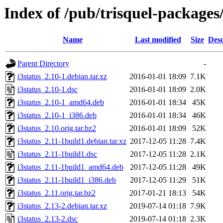
Index of /pub/trisquel-packages/
Name
Last modified
Size
Desc
Parent Directory
-
i3status_2.10-1.debian.tar.xz
2016-01-01 18:09
7.1K
i3status_2.10-1.dsc
2016-01-01 18:09
2.0K
i3status_2.10-1_amd64.deb
2016-01-01 18:34
45K
i3status_2.10-1_i386.deb
2016-01-01 18:34
46K
i3status_2.10.orig.tar.bz2
2016-01-01 18:09
52K
i3status_2.11-1build1.debian.tar.xz
2017-12-05 11:28
7.4K
i3status_2.11-1build1.dsc
2017-12-05 11:28
2.1K
i3status_2.11-1build1_amd64.deb
2017-12-05 11:28
49K
i3status_2.11-1build1_i386.deb
2017-12-05 11:29
51K
i3status_2.11.orig.tar.bz2
2017-01-21 18:13
54K
i3status_2.13-2.debian.tar.xz
2019-07-14 01:18
7.9K
i3status_2.13-2.dsc
2019-07-14 01:18
2.3K