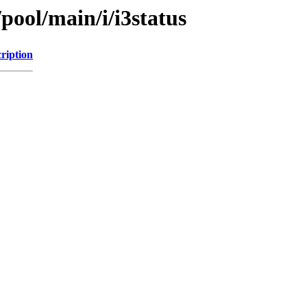
pool/main/i/i3status
ription