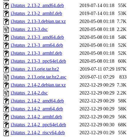
i3status_2.13-2_amd64.deb
2019-07-14 01:18
55K
i3status_2.13-2_armhf.deb
2019-07-14 01:18
53K
i3status_2.13-3.debian.tar.xz
2020-05-08 01:18
7.7K
i3status_2.13-3.dsc
2020-05-08 01:18
2.2K
i3status_2.13-3_amd64.deb
2020-05-08 01:18
54K
i3status_2.13-3_arm64.deb
2020-05-08 01:18
52K
i3status_2.13-3_armhf.deb
2020-05-08 01:18
52K
i3status_2.13-3_ppc64el.deb
2020-05-08 01:18
60K
i3status_2.13.orig.tar.bz2
2019-07-11 07:29
197K
i3status_2.13.orig.tar.bz2.asc
2019-07-11 07:29
833
i3status_2.14-2.debian.tar.xz
2022-12-29 00:29
7.3K
i3status_2.14-2.dsc
2022-12-29 00:29
2.2K
i3status_2.14-2_amd64.deb
2022-12-29 00:29
58K
i3status_2.14-2_arm64.deb
2022-12-29 00:29
58K
i3status_2.14-2_armhf.deb
2022-12-29 00:29
56K
i3status_2.14-2_ppc64el.deb
2022-12-29 00:30
68K
i3status_2.14-2_riscv64.deb
2022-12-29 01:29
55K