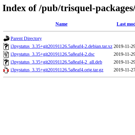
Index of /pub/trisquel-packages
Name
Last mod
Parent Directory
i3pystatus_3.35+git20191126.5a8eaf4-2.debian.tar.xz
2019-11-29
i3pystatus_3.35+git20191126.5a8eaf4-2.dsc
2019-11-29
i3pystatus_3.35+git20191126.5a8eaf4-2_all.deb
2019-11-29
i3pystatus_3.35+git20191126.5a8eaf4.orig.tar.gz
2019-11-27