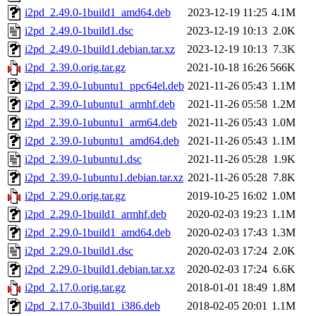
i2pd_2.49.0-1build1_amd64.deb
2023-12-19 11:25
4.1M
i2pd_2.49.0-1build1.dsc
2023-12-19 10:13
2.0K
i2pd_2.49.0-1build1.debian.tar.xz
2023-12-19 10:13
7.3K
i2pd_2.39.0.orig.tar.gz
2021-10-18 16:26
566K
i2pd_2.39.0-1ubuntu1_ppc64el.deb
2021-11-26 05:43
1.1M
i2pd_2.39.0-1ubuntu1_armhf.deb
2021-11-26 05:58
1.2M
i2pd_2.39.0-1ubuntu1_arm64.deb
2021-11-26 05:43
1.0M
i2pd_2.39.0-1ubuntu1_amd64.deb
2021-11-26 05:43
1.1M
i2pd_2.39.0-1ubuntu1.dsc
2021-11-26 05:28
1.9K
i2pd_2.39.0-1ubuntu1.debian.tar.xz
2021-11-26 05:28
7.8K
i2pd_2.29.0.orig.tar.gz
2019-10-25 16:02
1.0M
i2pd_2.29.0-1build1_armhf.deb
2020-02-03 19:23
1.1M
i2pd_2.29.0-1build1_amd64.deb
2020-02-03 17:43
1.3M
i2pd_2.29.0-1build1.dsc
2020-02-03 17:24
2.0K
i2pd_2.29.0-1build1.debian.tar.xz
2020-02-03 17:24
6.6K
i2pd_2.17.0.orig.tar.gz
2018-01-01 18:49
1.8M
i2pd_2.17.0-3build1_i386.deb
2018-02-05 20:01
1.1M