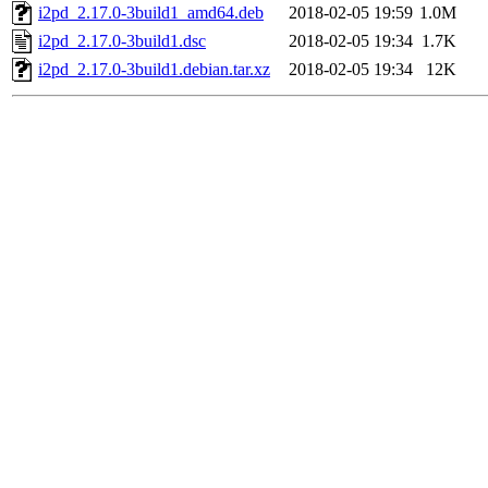
i2pd_2.17.0-3build1_amd64.deb
2018-02-05 19:59
1.0M
i2pd_2.17.0-3build1.dsc
2018-02-05 19:34
1.7K
i2pd_2.17.0-3build1.debian.tar.xz
2018-02-05 19:34
12K