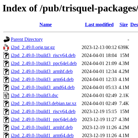
Index of /pub/trisquel-packages
Name
Last modified
Size
Des
Parent Directory
-
i2pd_2.49.0.orig.tar.gz
2023-12-13 00:12
639K
i2pd_2.49.0-1build3_riscv64.deb
2024-04-01 18:04
15M
i2pd_2.49.0-1build3_ppc64el.deb
2024-04-01 21:09
4.3M
i2pd_2.49.0-1build3_armhf.deb
2024-04-01 12:34
4.2M
i2pd_2.49.0-1build3_arm64.deb
2024-04-01 12:33
4.1M
i2pd_2.49.0-1build3_amd64.deb
2024-04-01 05:13
4.1M
i2pd_2.49.0-1build3.dsc
2024-04-01 02:49
2.1K
i2pd_2.49.0-1build3.debian.tar.xz
2024-04-01 02:49
7.4K
i2pd_2.49.0-1build1_riscv64.deb
2023-12-19 15:15
15M
i2pd_2.49.0-1build1_ppc64el.deb
2023-12-19 11:27
4.3M
i2pd_2.49.0-1build1_armhf.deb
2023-12-19 11:26
4.2M
i2pd_2.49.0-1build1_arm64.deb
2023-12-19 11:26
4.1M