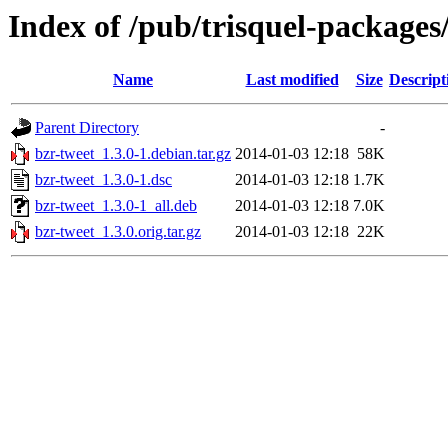
Index of /pub/trisquel-packages
Name
Last modified
Size
Descript
Parent Directory
-
bzr-tweet_1.3.0-1.debian.tar.gz
2014-01-03 12:18
58K
bzr-tweet_1.3.0-1.dsc
2014-01-03 12:18
1.7K
bzr-tweet_1.3.0-1_all.deb
2014-01-03 12:18
7.0K
bzr-tweet_1.3.0.orig.tar.gz
2014-01-03 12:18
22K