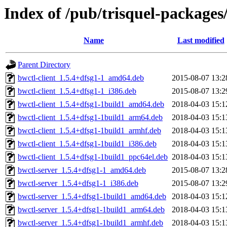
Index of /pub/trisquel-packages
Name
Last modified
Parent Directory
bwctl-client_1.5.4+dfsg1-1_amd64.deb
2015-08-07 13:2
bwctl-client_1.5.4+dfsg1-1_i386.deb
2015-08-07 13:2
bwctl-client_1.5.4+dfsg1-1build1_amd64.deb
2018-04-03 15:1
bwctl-client_1.5.4+dfsg1-1build1_arm64.deb
2018-04-03 15:1
bwctl-client_1.5.4+dfsg1-1build1_armhf.deb
2018-04-03 15:1
bwctl-client_1.5.4+dfsg1-1build1_i386.deb
2018-04-03 15:1
bwctl-client_1.5.4+dfsg1-1build1_ppc64el.deb
2018-04-03 15:1
bwctl-server_1.5.4+dfsg1-1_amd64.deb
2015-08-07 13:2
bwctl-server_1.5.4+dfsg1-1_i386.deb
2015-08-07 13:2
bwctl-server_1.5.4+dfsg1-1build1_amd64.deb
2018-04-03 15:1
bwctl-server_1.5.4+dfsg1-1build1_arm64.deb
2018-04-03 15:1
bwctl-server_1.5.4+dfsg1-1build1_armhf.deb
2018-04-03 15:1