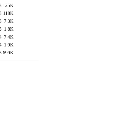
3
125K
3
118K
3
7.3K
3
1.8K
4
7.4K
4
1.9K
3
699K