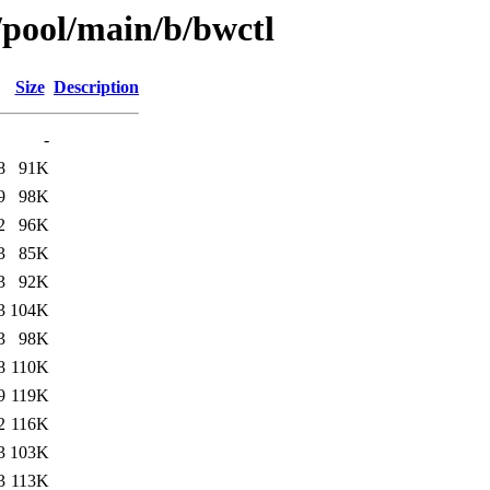
/pool/main/b/bwctl
Size
Description
-
8
91K
9
98K
2
96K
3
85K
3
92K
3
104K
3
98K
8
110K
9
119K
2
116K
3
103K
3
113K