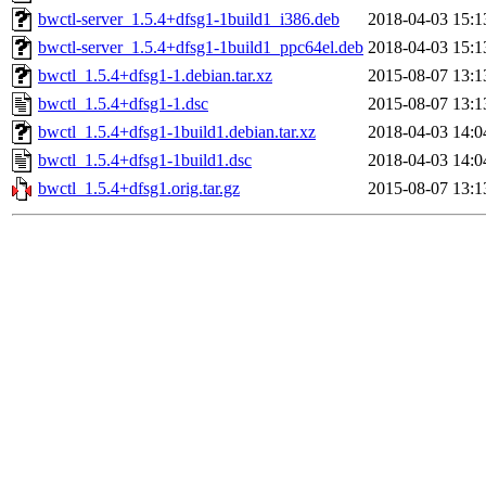
bwctl-server_1.5.4+dfsg1-1build1_i386.deb
2018-04-03 15:1
bwctl-server_1.5.4+dfsg1-1build1_ppc64el.deb
2018-04-03 15:1
bwctl_1.5.4+dfsg1-1.debian.tar.xz
2015-08-07 13:1
bwctl_1.5.4+dfsg1-1.dsc
2015-08-07 13:1
bwctl_1.5.4+dfsg1-1build1.debian.tar.xz
2018-04-03 14:0
bwctl_1.5.4+dfsg1-1build1.dsc
2018-04-03 14:0
bwctl_1.5.4+dfsg1.orig.tar.gz
2015-08-07 13:1