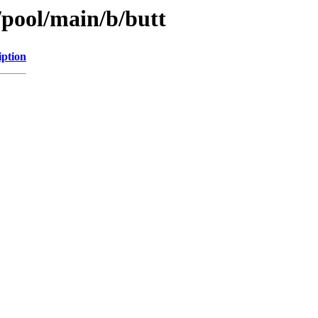
/pool/main/b/butt
iption