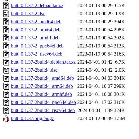
butt_0.1.37-2.debian.tar.xz
2023-01-19 00:29
6.5K
butt_0.1.37-2.dsc
2023-01-19 00:29
1.9K
butt_0.1.37-2_amd64.deb
2023-01-19 00:29
304K
butt_0.1.37-2_arm64.deb
2023-01-19 00:54
298K
butt_0.1.37-2_armhf.deb
2023-01-19 00:54
302K
butt_0.1.37-2_ppc64el.deb
2023-01-19 00:54
313K
butt_0.1.37-2_riscv64.deb
2023-01-19 00:54
316K
butt_0.1.37-2build4.debian.tar.xz
2024-04-01 01:42
6.7K
butt_0.1.37-2build4.dsc
2024-04-01 01:42
2.0K
butt_0.1.37-2build4_amd64.deb
2024-04-01 04:03
304K
butt_0.1.37-2build4_arm64.deb
2024-04-01 10:07
299K
butt_0.1.37-2build4_armhf.deb
2024-04-01 10:08
301K
butt_0.1.37-2build4_ppc64el.deb
2024-04-01 17:02
316K
butt_0.1.37-2build4_riscv64.deb
2024-04-01 11:39
324K
butt_0.1.37.orig.tar.gz
2023-01-12 06:39
1.5M