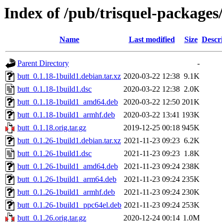
Index of /pub/trisquel-packages
Name
Last modified
Size
Descr
Parent Directory
-
butt_0.1.18-1build1.debian.tar.xz
2020-03-22 12:38
9.1K
butt_0.1.18-1build1.dsc
2020-03-22 12:38
2.0K
butt_0.1.18-1build1_amd64.deb
2020-03-22 12:50
201K
butt_0.1.18-1build1_armhf.deb
2020-03-22 13:41
193K
butt_0.1.18.orig.tar.gz
2019-12-25 00:18
945K
butt_0.1.26-1build1.debian.tar.xz
2021-11-23 09:23
6.2K
butt_0.1.26-1build1.dsc
2021-11-23 09:23
1.8K
butt_0.1.26-1build1_amd64.deb
2021-11-23 09:24
238K
butt_0.1.26-1build1_arm64.deb
2021-11-23 09:24
235K
butt_0.1.26-1build1_armhf.deb
2021-11-23 09:24
230K
butt_0.1.26-1build1_ppc64el.deb
2021-11-23 09:24
253K
butt_0.1.26.orig.tar.gz
2020-12-24 00:14
1.0M